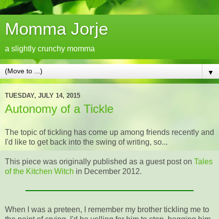
Momma Jorje
a slightly crunchy momma
▼
TUESDAY, JULY 14, 2015
Autonomy of a Tickle
The topic of tickling has come up among friends recently and
I'd like to get back into the swing of writing, so...
This piece was originally published as a guest post on
Tales
of the Kitchen Witch
in December 2012.
When I was a preteen, I remember my brother tickling me to