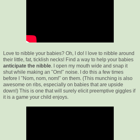
Love to nibble your babies? Oh, I do! I love to nibble around
their little, fat, ticklish necks! Find a way to help your babies
anticipate the nibble
. I open my mouth wide and snap it
shut while making an "Om!" noise. I do this a few times
before I "Nom, nom, nom!" on them. (This munching is also
awesome on ribs, especially on babies that are upside
down!) This is one that will surely elicit preemptive giggles if
it is a game your child enjoys.