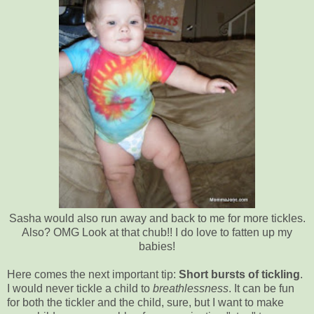
Sasha would also run away and back to me for more tickles.
Also? OMG Look at that chub!! I do love to fatten up my
babies!
Here comes the next important tip:
Short bursts of tickling
.
I would never tickle a child to
breathlessness
. It can be fun
for both the tickler and the child, sure, but I want to make