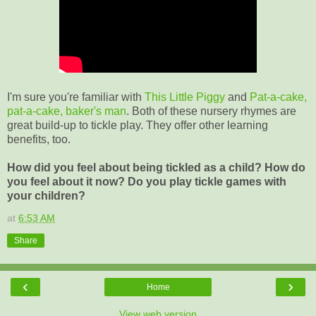
I'm sure you're familiar with
This Little Piggy
and
Pat-a-cake,
pat-a-cake, baker's man
. Both of these nursery rhymes are
great build-up to tickle play. They offer other learning
benefits, too.
How did you feel about being tickled as a child? How do
you feel about it now? Do you play tickle games with
your children?
at
6:53 AM
Share
‹
›
Home
View web version