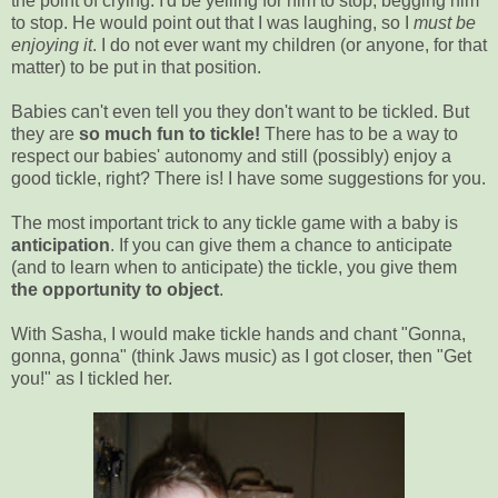
the point of crying. I'd be yelling for him to stop, begging him
to stop. He would point out that I was laughing, so I
must be
enjoying it
. I do not ever want my children (or anyone, for that
matter) to be put in that position.
Babies can't even tell you they don't want to be tickled. But
they are
so much fun to tickle!
There has to be a way to
respect our babies' autonomy and still (possibly) enjoy a
good tickle, right? There is! I have some suggestions for you.
The most important trick to any tickle game with a baby is
anticipation
. If you can give them a chance to anticipate
(and to learn when to anticipate) the tickle, you give them
the opportunity to object
.
With Sasha, I would make tickle hands and chant "Gonna,
gonna, gonna" (think Jaws music) as I got closer, then "Get
you!" as I tickled her.