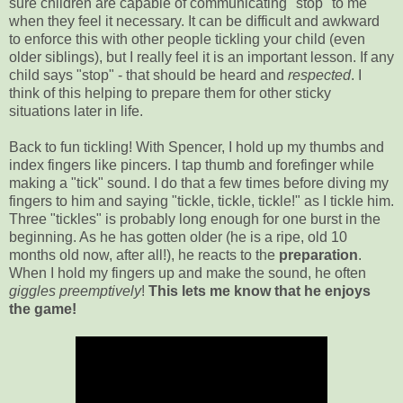
sure children are capable of communicating "stop" to me
when they feel it necessary. It can be difficult and awkward
to enforce this with other people tickling your child (even
older siblings), but I really feel it is an important lesson. If any
child says "stop" - that should be heard and
respected
. I
think of this helping to prepare them for other sticky
situations later in life.
Back to fun tickling! With Spencer, I hold up my thumbs and
index fingers like pincers. I tap thumb and forefinger while
making a "tick" sound. I do that a few times before diving my
fingers to him and saying "tickle, tickle, tickle!" as I tickle him.
Three "tickles" is probably long enough for one burst in the
beginning. As he has gotten older (he is a ripe, old 10
months old now, after all!), he reacts to the
preparation
.
When I hold my fingers up and make the sound, he often
giggles preemptively
!
This lets me know that he enjoys
the game!