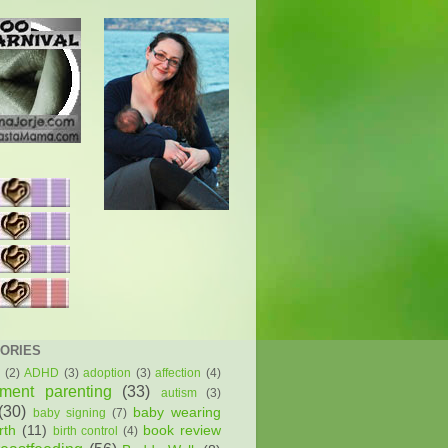
ORIES
(2)
ADHD
(3)
adoption
(3)
affection
(4)
hment parenting
(33)
autism
(3)
(30)
baby wearing
baby signing
(7)
rth
(11)
book review
birth control
(4)