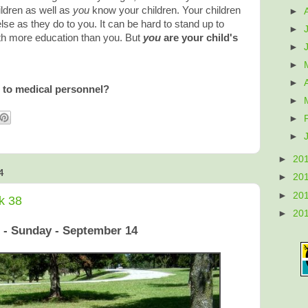
ldren as well as
you
know your children. Your children
►
e as they do to you. It can be hard to stand up to
►
h more education than you. But
you
are your child's
►
►
►
 to medical personnel?
►
►
►
►
20
4
►
20
►
20
k 38
►
20
 - Sunday - September 14