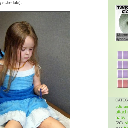
g schedule).
CATEG
activism
attac
baby
(20)
bi