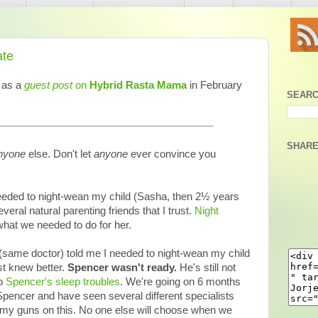
ate
d as a
guest post
on
Hybrid Rasta Mama
in February
SEARC
SHARE
nyone
else. Don't let
anyone
ever convince you
 needed to night-wean my child (Sasha, then 2½ years
several natural parenting friends that I trust.
Night
what we needed to do for her.
(same doctor) told me I needed to night-wean my child
st knew better.
Spencer wasn't ready.
He's still not
to
Spencer's sleep troubles
. We're going on 6 months
Spencer and have seen several different specialists
to my guns on this. No one else will choose when we