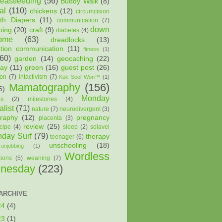
reastfeeding
(56)
Buddy Walk
(8)
al
(110)
chickens
(12)
circumcision
oth Diapers
(11)
communication
(7)
down
ping
(20)
craft
(9)
diabetes
(4)
ome
(63)
dreadlocks
(13)
ation communication
(11)
fitness
(1)
(60)
garden
(14)
geocaching
(22)
way
(11)
green
(16)
guest post
(26)
ion
(7)
intactivism
(7)
Kuk Sool Won™
(1)
Mamatography
(156)
6)
Monday
es
(2)
milestones
(4)
list
(71)
nature
(7)
neurodivergent
(3)
raphy
(12)
pregnancy
placenta
(3)
review
(25)
cipe
(4)
sleep
(2)
solavei
day Surf
(79)
therapy
teenager
(6)
unschooling
(18)
unjobbing
(1)
Wordless
tions
(5)
weaning
(7)
nesday
(223)
ARCHIVE
24
(4)
23
(1)