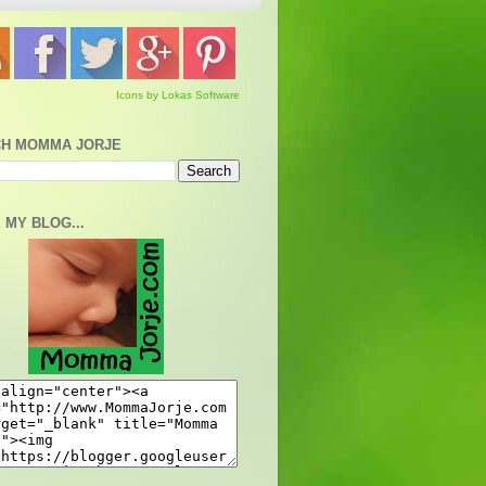
Icons by Lokas Software
H MOMMA JORJE
 MY BLOG...