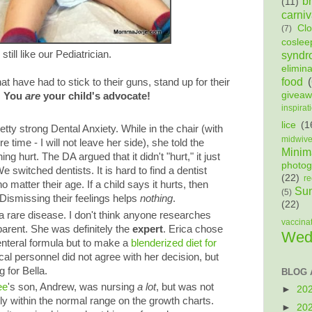
b
(11)
carniv
Cl
(7)
coslee
still like our Pediatrician.
syndr
elimin
food
 have had to stick to their guns, stand up for their
givea
.
You
are
your child's advocate!
inspirat
lice
(1
ty strong Dental Anxiety. While in the chair (with
midwiv
e time - I will not leave her side), she told the
Minima
g hurt. The DA argued that it didn't "hurt," it just
photog
e switched dentists. It is hard to find a dentist
(22)
re
no matter their age. If a child says it hurts, then
Sun
(5)
s! Dismissing their feelings helps
nothing
.
(22)
 a rare disease. I don't think anyone researches
vaccina
arent. She was definitely the
expert
. Erica chose
Wed
enteral formula but to make a
blenderized diet for
al personnel did not agree with her decision, but
g for Bella.
BLOG 
ee
's son, Andrew, was nursing
a lot
, but was not
►
20
ly within the normal range on the growth charts.
►
20