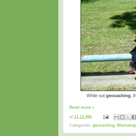
While out
geocaching
, t
Read more »
at
11:11 AM
Categories:
geocaching
,
Mamatog