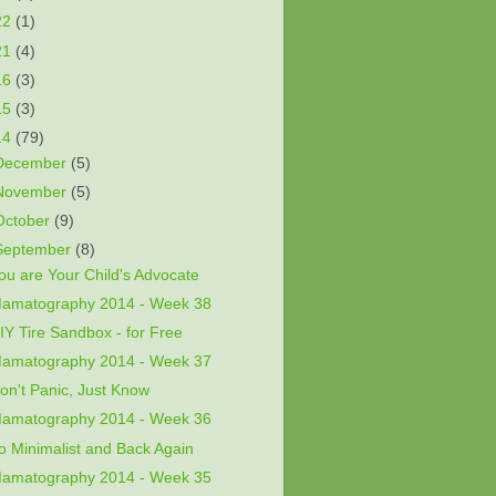
22
(1)
21
(4)
16
(3)
15
(3)
14
(79)
December
(5)
November
(5)
October
(9)
September
(8)
ou are Your Child's Advocate
amatography 2014 - Week 38
IY Tire Sandbox - for Free
amatography 2014 - Week 37
on't Panic, Just Know
amatography 2014 - Week 36
o Minimalist and Back Again
amatography 2014 - Week 35