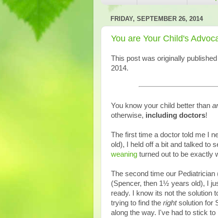
FRIDAY, SEPTEMBER 26, 2014
You are Your Child's Advoc
This post was originally publishe
2014.
You know your child better than
a
otherwise,
including doctors
!
The first time a doctor told me I
old), I held off a bit and talked to 
weaning
turned out to be exactly 
The second time our Pediatrician 
(Spencer, then 1½ years old), I ju
ready. I know its not the solution 
trying to find the
right
solution for 
along the way. I've had to stick 