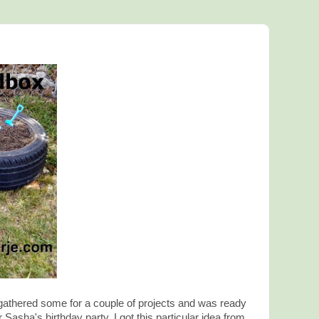
e gathered some for a couple of projects and was ready
 Sasha's birthday party. I got this particular idea from