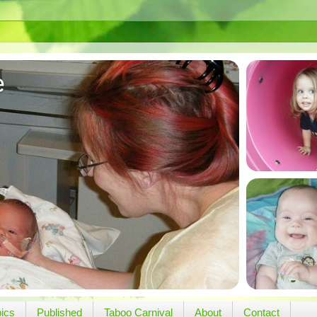
e
pics
Published
Taboo Carnival
About
Contact