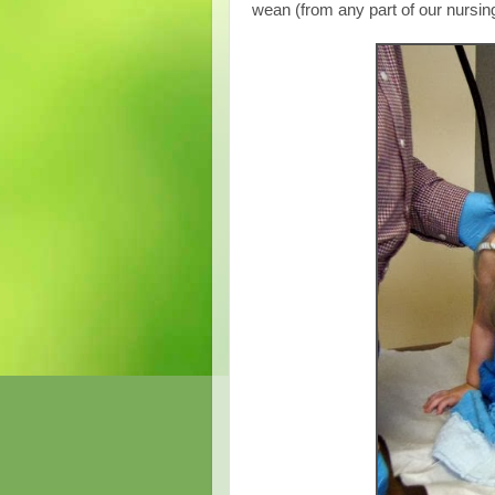
wean (from any part of our nursin