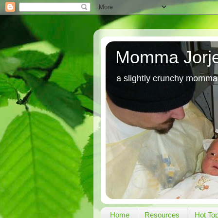
Momma Jorj
a slightly crunchy momma
Home
Resources
Hot To