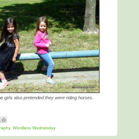
he girls also
pretended they were riding horses
.
raphy
,
Wordless Wednesday