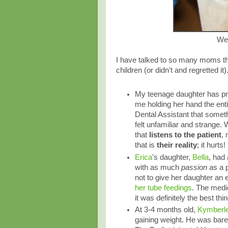
We 
I have talked to so many moms that
children (or didn't and regretted it)
My teenage daughter has pret
me holding her hand the entir
Dental Assistant that somethin
felt unfamiliar and strange. W
that
listens to the patient
, 
that is
their reality
; it hurt
Erica
's daughter,
Bella
, had
with as much
passion
as a p
not to give her daughter an 
her tube feedings
. The medic
it was definitely the best thin
At 3-4 months old,
Kymberl
gaining weight. He was bare