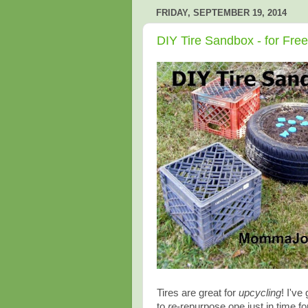
FRIDAY, SEPTEMBER 19, 2014
DIY Tire Sandbox - for Free
Tires are great for
upcycling
! I'v
to
re
-repurpose one just in time for