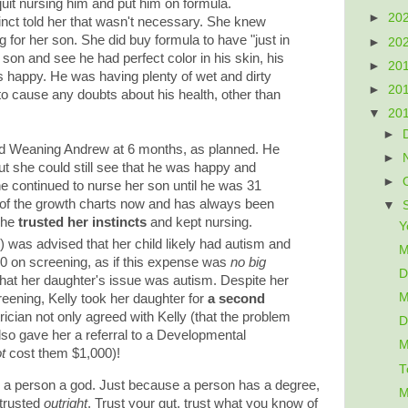
 quit nursing him and put him on formula.
►
20
t told her that wasn't necessary. She knew
g for her son. She did buy formula to have "just in
►
20
 son and see he had perfect color in his skin, his
►
20
 happy. He was having plenty of wet and dirty
►
20
to cause any doubts about his health, other than
▼
20
►
 Weaning Andrew at 6 months, as planned. He
►
, but she could still see that he was happy and
►
he continued to nurse her son until he was 31
p of the growth charts now and has always been
▼
she
trusted her instincts
and kept nursing.
Y
y
) was advised that her child likely had autism and
M
0 on screening, as if this expense was
no big
D
el that her daughter's issue was autism. Despite her
M
eening, Kelly took her daughter for
a second
ician not only agreed with Kelly (that the problem
D
also gave her a referral to a Developmental
M
t
cost them $1,000)!
T
a person a god. Just because a person has a degree,
M
 trusted
outright
. Trust your gut, trust what you know of