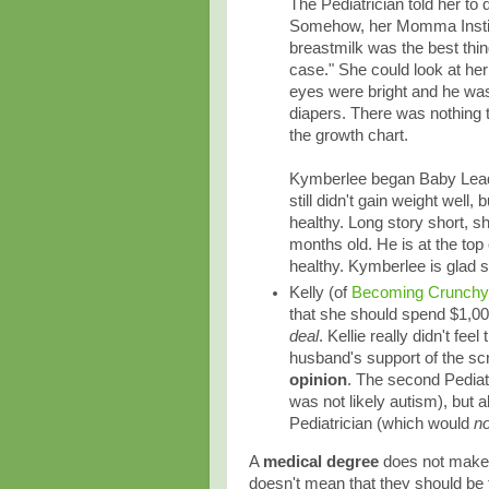
The Pediatrician told her to
Somehow, her Momma Instinc
breastmilk was the best thin
case." She could look at her
eyes were bright and he was
diapers. There was nothing 
the growth chart.
Kymberlee began Baby Lead
still didn't gain weight well
healthy. Long story short, s
months old. He is at the to
healthy. Kymberlee is glad 
Kelly (of
Becoming Crunch
that she should spend $1,00
deal
. Kellie really didn't fe
husband's support of the scr
opinion
. The second Pediatr
was not likely autism), but 
Pediatrician (which would
no
A
medical degree
does not make 
doesn't mean that they should be