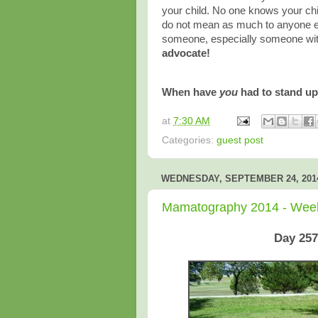
your child. No one knows your chi
do not mean as much to anyone els
someone, especially someone wit
advocate!
When have
you
had to stand up
at
7:30 AM
Categories:
guest post
WEDNESDAY, SEPTEMBER 24, 201
Mamatography 2014 - Wee
Day 257