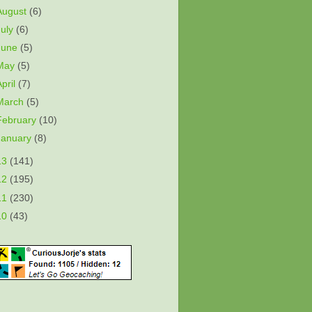
August
(6)
July
(6)
June
(5)
May
(5)
April
(7)
March
(5)
February
(10)
January
(8)
13
(141)
12
(195)
11
(230)
10
(43)