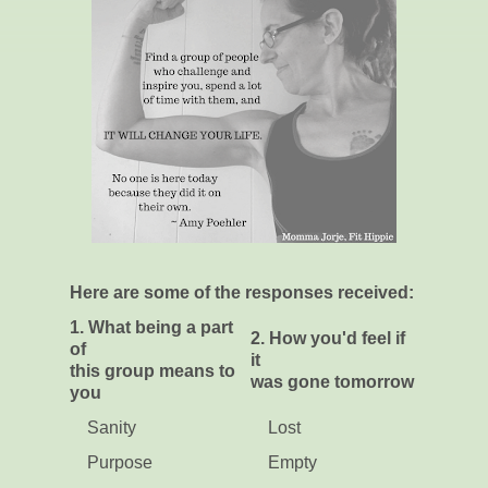
Here are some of the responses received:
1. What being a part
2. How you'd feel if
of
it
this group means to
was gone tomorrow
you
Sanity
Lost
Purpose
Empty