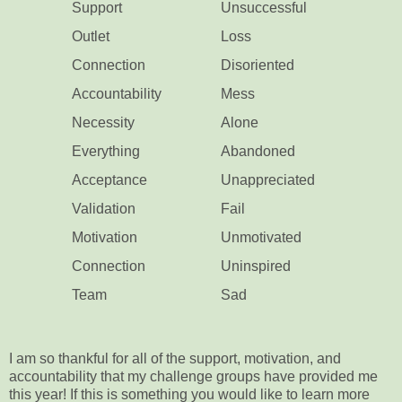
Support
Unsuccessful
Outlet
Loss
Connection
Disoriented
Accountability
Mess
Necessity
Alone
Everything
Abandoned
Acceptance
Unappreciated
Validation
Fail
Motivation
Unmotivated
Connection
Uninspired
Team
Sad
I am so thankful for all of the support, motivation, and
accountability that my challenge groups have provided me
this year! If this is something you would like to learn more