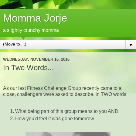
Momma Jorje
a slightly crunchy momma
▼
WEDNESDAY, NOVEMBER 16, 2016
In Two Words...
As our last Fitness Challenge Group recently came to a
close, challengers were asked to describe, in TWO words:
What being part of this group means to you AND
How you'd feel it was gone tomorrow