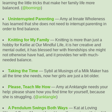
learning the little tricks that make her family life more
balanced. (
@borninjp
)
Uninterrupted Parenting
— Amy at Innate Wholeness
has learned that she does not need to interrupt parenting in
order to find balance.
Knitting for My Family
— Knitting is more than just a
hobby for Kellie at Our Mindful Life, it is her creative and
mental outlet, it has blessed her with friendships she might
not otherwise have had, and it provides her with much-
needed balance.
Taking the Time
— Sybil at Musings of a Milk Maker has
all the time she needs, now her girls are just a bit older.
Please, Teach Me How
— Amy at Anktangle needs your
help: please share how you find time for yourself, because
she is struggling. (
@anktangle
)
A Pendulum Swings Both Ways
— Kat at Loving