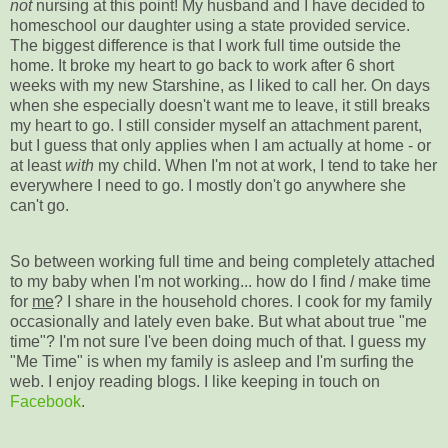
not
nursing at this point! My husband and I have decided to
homeschool our daughter using a state provided service.
The biggest difference is that I work full time outside the
home. It broke my heart to go back to work after 6 short
weeks with my new Starshine, as I liked to call her. On days
when she especially doesn't want me to leave, it still breaks
my heart to go. I still consider myself an attachment parent,
but I guess that only applies when I am actually at home - or
at least
with
my child. When I'm not at work, I tend to take her
everywhere I need to go. I mostly don't go anywhere she
can't go.
So between working full time and being completely attached
to my baby when I'm not working... how do I find / make time
for
me
? I share in the household chores. I cook for my family
occasionally and lately even bake. But what about true "me
time"? I'm not sure I've been doing much of that. I guess my
"Me Time" is when my family is asleep and I'm surfing the
web. I enjoy reading blogs. I like keeping in touch on
Facebook
.