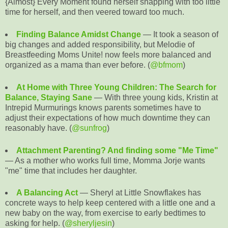
{Almost} Every Moment found herself snapping with too little
time for herself, and then veered toward too much.
Finding Balance Amidst Change
— It took a season of
big changes and added responsibility, but Melodie of
Breastfeeding Moms Unite! now feels more balanced and
organized as a mama than ever before. (
@bfmom
)
At Home with Three Young Children: The Search for
Balance, Staying Sane
— With three young kids, Kristin at
Intrepid Murmurings knows parents sometimes have to
adjust their expectations of how much downtime they can
reasonably have. (
@sunfrog
)
Attachment Parenting? And finding some "Me Time"
— As a mother who works full time, Momma Jorje wants
"me" time that includes her daughter.
A Balancing Act
— Sheryl at Little Snowflakes has
concrete ways to help keep centered with a little one and a
new baby on the way, from exercise to early bedtimes to
asking for help. (
@sheryljesin
)