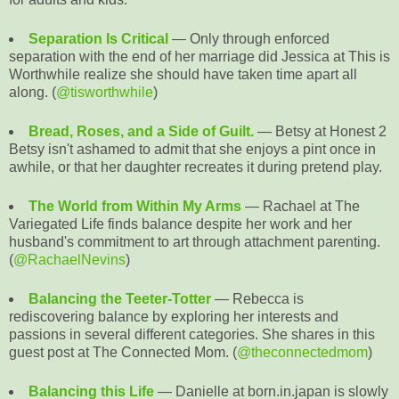
Separation Is Critical
— Only through enforced
separation with the end of her marriage did Jessica at This is
Worthwhile realize she should have taken time apart all
along. (
@tisworthwhile
)
Bread, Roses, and a Side of Guilt.
— Betsy at Honest 2
Betsy isn't ashamed to admit that she enjoys a pint once in
awhile, or that her daughter recreates it during pretend play.
The World from Within My Arms
— Rachael at The
Variegated Life finds balance despite her work and her
husband's commitment to art through attachment parenting.
(
@RachaelNevins
)
Balancing the Teeter-Totter
— Rebecca is
rediscovering balance by exploring her interests and
passions in several different categories. She shares in this
guest post at The Connected Mom. (
@theconnectedmom
)
Balancing this Life
— Danielle at born.in.japan is slowly