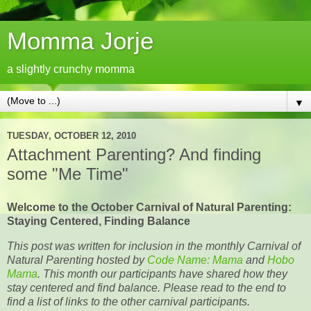
Momma Jorje
a slightly crunchy momma
▼
TUESDAY, OCTOBER 12, 2010
Attachment Parenting? And finding
some "Me Time"
Welcome to the October Carnival of Natural Parenting:
Staying Centered, Finding Balance
This post was written for inclusion in the monthly Carnival of
Natural Parenting hosted by
Code Name: Mama
and
Hobo
Mama
. This month our participants have shared how they
stay centered and find balance. Please read to the end to
find a list of links to the other carnival participants.