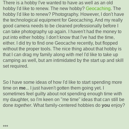
There is a hobby I've wanted to have as well as an old
hobby I'd like to renew. The new hobby?
Geocaching
. The
hobby I'd like to renew? Photography. However, I don't have
the technological equipment for Geocaching. And my really
good camera needs to be cleaned professionally before I
can take photography up again. I haven't had the money to
put into either hobby. I don't know that I've had the time,
either. I did try to find one Geocache recently, but flopped
without the proper tools. The nice thing about that hobby is
that I can drag my family along with me! I'd like to take up
camping as well, but am intimidated by the start up and skill
set required.
So I have some ideas of how I'd like to start spending more
time on
me
... I just haven't gotten them going yet. I
sometimes feel guilty about not spending enough time with
my daughter, so I'm keen on "me time" ideas that can still be
done
together
. What family-centered hobbies do
you
enjoy?
***