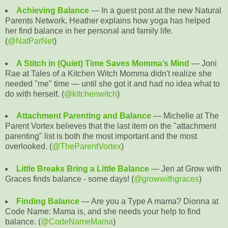
Achieving Balance
— In a guest post at the new Natural
Parents Network, Heather explains how yoga has helped
her find balance in her personal and family life.
(
@NatParNet
)
A Stitch in (Quiet) Time Saves Momma’s Mind
— Joni
Rae at Tales of a Kitchen Witch Momma didn't realize she
needed "me" time — until she got it and had no idea what to
do with herself. (
@kitchenwitch
)
Attachment Parenting and Balance
— Michelle at The
Parent Vortex believes that the last item on the "attachment
parenting" list is both the most important and the most
overlooked. (
@TheParentVortex
)
Little Breaks Bring a Little Balance
— Jen at Grow with
Graces finds balance - some days! (
@growwithgraces
)
Finding Balance
— Are you a Type A mama? Dionna at
Code Name: Mama is, and she needs your help to find
balance. (
@CodeNameMama
)