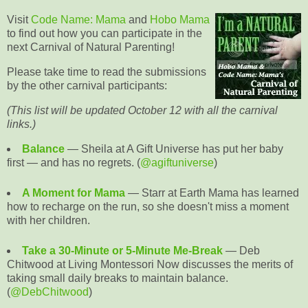
Visit
Code Name: Mama
and
Hobo Mama
to find out how you can participate in the
next Carnival of Natural Parenting!
Please take time to read the submissions
by the other carnival participants:
(This list will be updated October 12 with all the carnival
links.)
Balance
— Sheila at A Gift Universe has put her baby
first — and has no regrets. (
@agiftuniverse
)
A Moment for Mama
— Starr at Earth Mama has learned
how to recharge on the run, so she doesn't miss a moment
with her children.
Take a 30-Minute or 5-Minute Me-Break
— Deb
Chitwood at Living Montessori Now discusses the merits of
taking small daily breaks to maintain balance.
(
@DebChitwood
)