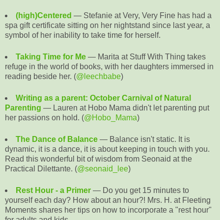
(high)Centered
— Stefanie at Very, Very Fine has had a
spa gift certificate sitting on her nightstand since last year, a
symbol of her inability to take time for herself.
Taking Time for Me
— Marita at Stuff With Thing takes
refuge in the world of books, with her daughters immersed in
reading beside her. (
@leechbabe
)
Writing as a parent: October Carnival of Natural
Parenting
— Lauren at Hobo Mama didn't let parenting put
her passions on hold. (
@Hobo_Mama
)
The Dance of Balance
— Balance isn't static. It is
dynamic, it is a dance, it is about keeping in touch with you.
Read this wonderful bit of wisdom from Seonaid at the
Practical Dilettante. (
@seonaid_lee
)
Rest Hour - a Primer
— Do you get 15 minutes to
yourself each day? How about an hour?! Mrs. H. at Fleeting
Moments shares her tips on how to incorporate a "rest hour"
for adults and kids.