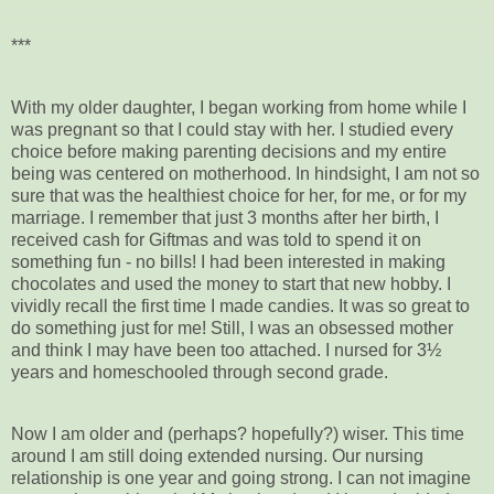
***
With my older daughter, I began working from home while I
was pregnant so that I could stay with her. I studied every
choice before making parenting decisions and my entire
being was centered on motherhood. In hindsight, I am not so
sure that was the healthiest choice for her, for me, or for my
marriage. I remember that just 3 months after her birth, I
received cash for Giftmas and was told to spend it on
something fun - no bills! I had been interested in making
chocolates and used the money to start that new hobby. I
vividly recall the first time I made candies. It was so great to
do something just for me! Still, I was an obsessed mother
and think I may have been too attached. I nursed for 3½
years and homeschooled through second grade.
Now I am older and (perhaps? hopefully?) wiser. This time
around I am still doing extended nursing. Our nursing
relationship is one year and going strong. I can not imagine