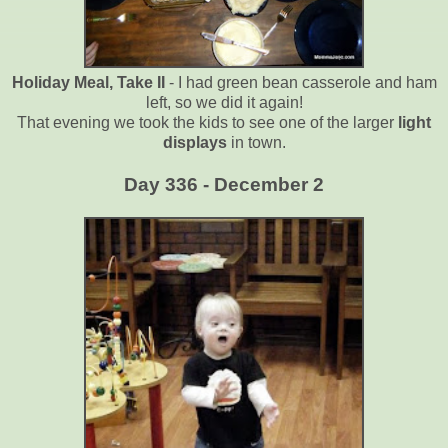
Holiday Meal, Take II
- I had green bean casserole and ham
left, so we did it again!
That evening we took the kids to see one of the larger
light
displays
in town.
Day 336 - December 2