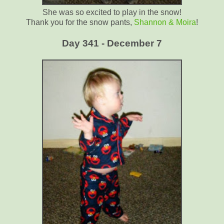
She was so excited to play in the snow!
Thank you for the snow pants,
Shannon & Moira
!
Day 341 - December 7