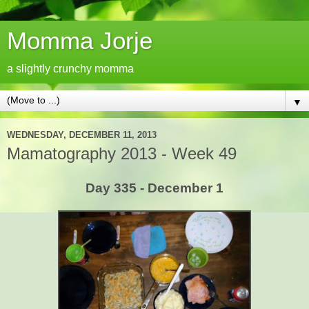
Momma Jorje
a slightly crunchy momma
▼
WEDNESDAY, DECEMBER 11, 2013
Mamatography 2013 - Week 49
Day 335 - December 1