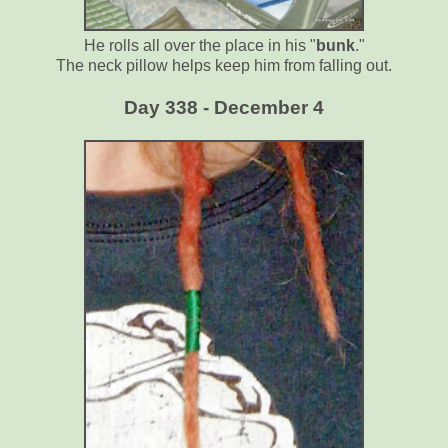
He rolls all over the place in his "
bunk
."
The neck pillow helps keep him from falling out.
Day 338 - December 4