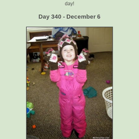
day!
Day 340 - December 6