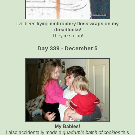
I've been trying
embroidery floss wraps on my
dreadlocks
!
They're so fun!
Day 339 - December 5
My Babies!
I also accidentally made a
quadruple batch of cookies
this