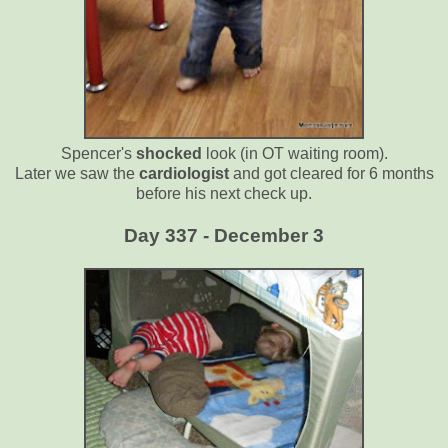
Spencer's
shocked
look (in OT waiting room).
Later we saw the
cardiologist
and got cleared for 6 months
before his next check up.
Day 337 - December 3