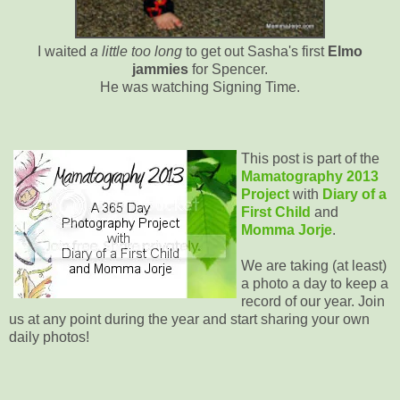
I waited
a little too long
to get out Sasha's first
Elmo
jammies
for Spencer.
He was watching Signing Time.
This post is part of the
Mamatography 2013
Project
with
Diary of a
First Child
and
Momma Jorje
.
We are taking (at least)
a photo a day to keep a
record of our year. Join
us at any point during the year and start sharing your own
daily photos!