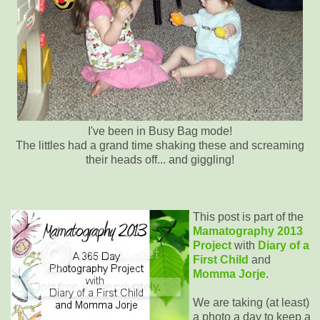
I've been in Busy Bag mode!
The littles had a grand time shaking these and screaming
their heads off... and giggling!
This post is part of the
Mamatography 2013
Project
with
Diary of a
First Child
and
Momma Jorje
.
We are taking (at least)
a photo a day to keep a