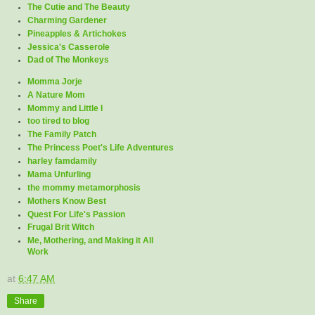
The Cutie and The Beauty
Charming Gardener
Pineapples & Artichokes
Jessica's Casserole
Dad of The Monkeys
Momma Jorje
A Nature Mom
Mommy and Little I
too tired to blog
The Family Patch
The Princess Poet's Life Adventures
harley famdamily
Mama Unfurling
the mommy metamorphosis
Mothers Know Best
Quest For Life's Passion
Frugal Brit Witch
Me, Mothering, and Making it All
Work
at
6:47 AM
Share