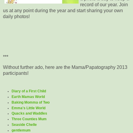
record of our year. Join
us at any point during the year and start sharing your own
daily photos!
***
Without further ado, here are the Mama/Papatography 2013
participants!
Diary of a First Child
Earth Mamas World
Baking Momma of Two
Emma's Little World
Quacks and Waddles
Three Counties Mum
Seaside Chelle
gentlemum