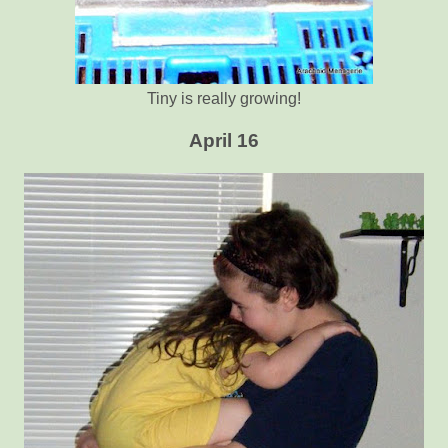
Tiny is really growing!
April 16