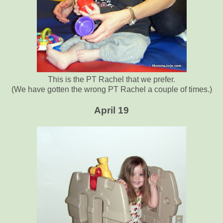
This is the PT Rachel that we prefer.
(We have gotten the wrong PT Rachel a couple of times.)
April 19