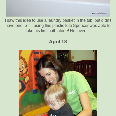
I saw this idea to use a laundry basket in the tub, but didn't
have one. Still, using this plastic tote Spencer was able to
take his first bath alone! He loved it!
April 18