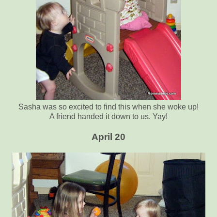
Sasha was so excited to find this when she woke up!
A friend handed it down to us. Yay!
April 20