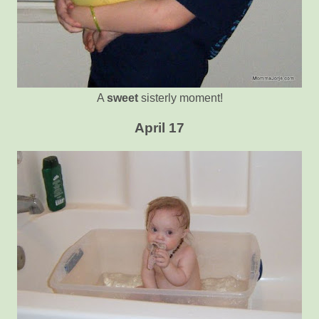
A
sweet
sisterly moment!
April 17