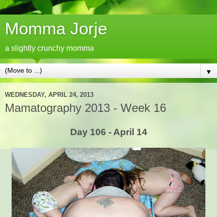
Momma Jorje
a slightly crunchy momma
▼
WEDNESDAY, APRIL 24, 2013
Mamatography 2013 - Week 16
Day 106 - April 14