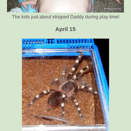
The kids just about stripped Daddy during play time!
April 15