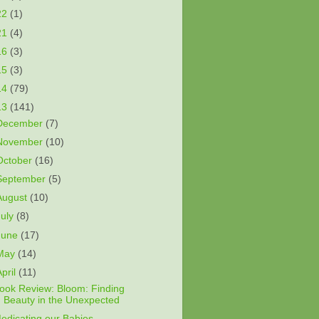
22
(1)
21
(4)
16
(3)
15
(3)
14
(79)
13
(141)
December
(7)
November
(10)
October
(16)
September
(5)
August
(10)
July
(8)
June
(17)
May
(14)
April
(11)
ook Review: Bloom: Finding
Beauty in the Unexpected
edicating our Babies