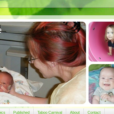
e
pics
Published
Taboo Carnival
About
Contact