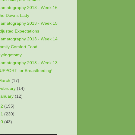
amatography 2013 - Week 16
he Downs Lady
amatography 2013 - Week 15
djusted Expectations
amatography 2013 - Week 14
amily Comfort Food
yringotomy
amatography 2013 - Week 13
UPPORT for Breastfeeding!
March
(17)
February
(14)
January
(12)
12
(195)
11
(230)
10
(43)