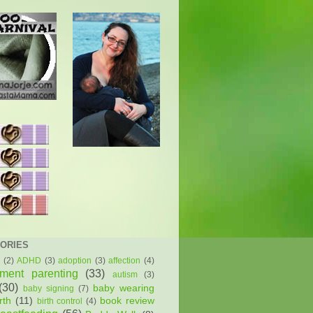
ORIES
(2)
ADHD
(3)
adoption
(3)
affection
(4)
hment parenting
(33)
autism
(3)
(30)
baby wearing
baby signing
(7)
rth
(11)
book review
birth control
(4)