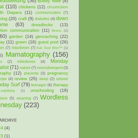
reastfeeding
(56)
Buddy Walk
(8)
al
(110)
chickens
(12)
circumcision
oth Diapers
(11)
communication
(7)
down
ping
(20)
craft
(9)
diabetes
(4)
ome
(63)
dreadlocks
(13)
ation communication
(11)
fitness
(1)
(60)
garden
(14)
geocaching
(22)
way
(11)
green
(16)
guest post
(26)
ion
(7)
intactivism
(7)
Kuk Sool Won™
(1)
Mamatography
(156)
6)
Monday
es
(2)
milestones
(4)
list
(71)
nature
(7)
neurodivergent
(3)
raphy
(12)
pregnancy
placenta
(3)
review
(25)
cipe
(4)
sleep
(2)
solavei
day Surf
(79)
therapy
teenager
(6)
unschooling
(18)
unjobbing
(1)
Wordless
tions
(5)
weaning
(7)
nesday
(223)
ARCHIVE
24
(4)
23
(1)