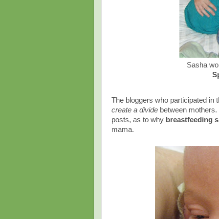
Sasha wok
S
The bloggers who participated in 
create a divide
between mothers. 
posts, as to why
breastfeeding s
mama.