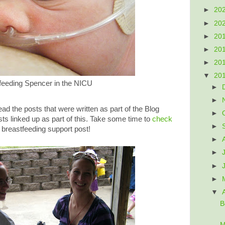
►
20
►
20
►
20
►
20
►
20
▼
20
feeding Spencer in the NICU
►
►
d the posts that were written as part of the Blog
►
ts linked up as part of this. Take some time to
check
►
 breastfeeding support post!
►
►
►
►
▼
B
M