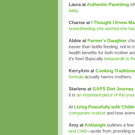
Laura at
Authentic Parenting
sh
baby
.
Charise at
I Thought I Knew M
breastfeeding she wished she had
Abbie at
Farmer's Daughter
choo
easier than bottle feeding, not to me
health benefits for both mother an
it’s free! Basically
breastmilk is t
KerryAnn at
Cooking Tradition
formula
actually harms mothers.
Starlene at
GAPS Diet Journey
it is
an important piece of the your
At
Living Peacefully with Child
companies market
and how women 
Amy at
Anktangle
outlines a few
and child
—aside from providing exc