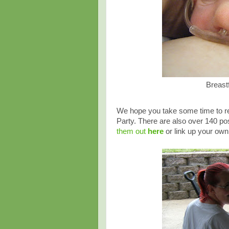
Breast
We hope you take some time to rea
Party. There are also over 140 pos
them out
here
or link up your own