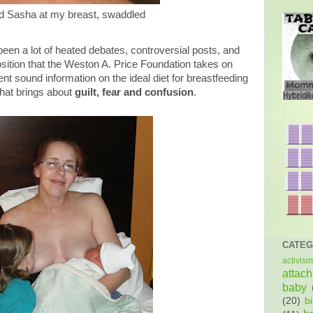
d Sasha at my breast, swaddled
been a lot of heated debates, controversial posts, and
osition that the Weston A. Price Foundation takes on
nt sound information on the ideal diet for breastfeeding
that brings about
guilt, fear and confusion
.
CATEG
activism
attac
baby
(20)
bi