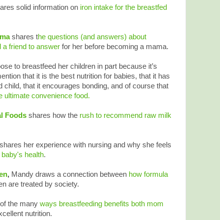
ares solid information on
iron intake for the breastfed
ama
shares t
he questions (and answers) about
 a friend to answer
for her before becoming a mama.
se to breastfeed her children in part because it’s
ntion that it is the best nutrition for babies, that it has
d child, that it encourages bonding, and of course that
he ultimate convenience food.
al Foods
shares how the
rush to recommend raw milk
shares her experience with nursing and why she feels
 baby's health
.
ren
,
Mandy draws a connection between
how formula
are treated by society.
 of the many
ways breastfeeding benefits both mom
ellent nutrition.