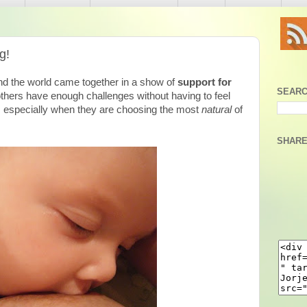
g!
nd the world came together in a show of
support for
SEARC
hers have enough challenges without having to feel
by, especially when they are choosing the most
natural
of
SHARE