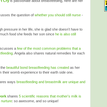
't Cry
is passionate about breastfeeding, here are her
usses the question of
whether you should still nurse
-
 pressure in her life, she is glad she doesn't have to
much food she feeds her son since
he is also still
iscusses a
few of the most common problems that a
tfeeding
. Angela also shares natural remedies for each
n the
beautiful bond breastfeeding has created
as her
m their womb experience to their earth side one.
ares ways
breastfeeding and breastmilk are unique and
work
shares
5 scientific reasons that mother's milk is
 nurture
: so awesome, and so unique!