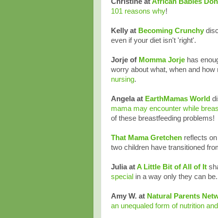
Christine at
African Babies Don
101 reasons why
!
Kelly at
Becoming Crunchy
disc
even if your diet isn't 'right'.
Jorje of
Momma Jorje
has enough
worry about what, when and how 
nursing
.
Angela at
EarthMamas World
d
mama may encounter while breas
of these breastfeeding problems!
That Mama Gretchen
reflects o
two children have transitioned fro
Julia at
A Little Bit of All of It
sh
special
in a way only they can be.
Amy W. at
Natural Parents Net
an unequaled form of nutrition and