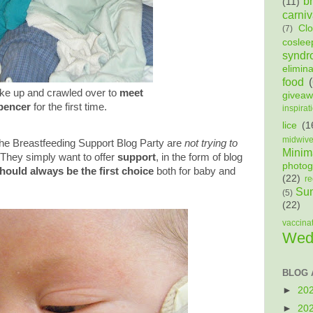
b
(11)
carniv
Cl
(7)
coslee
syndr
elimin
food
e up and crawled over to
meet
givea
pencer
for the first time.
inspirat
lice
(1
midwiv
the Breastfeeding Support Blog Party are
not trying to
Minima
They simply want to offer
support
, in the form of blog
photog
hould always be the first choice
both for baby and
(22)
re
Sun
(5)
(22)
vaccina
Wed
BLOG 
►
20
►
20