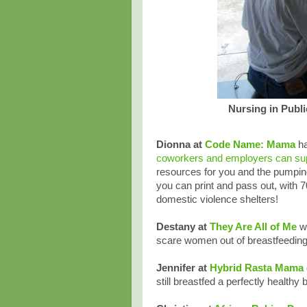
Nursing in Publi
Dionna at
Code Name: Mama
ha
coworkers and employers can su
resources for you and the pumpin
you can print and pass out, with 
domestic violence shelters!
Destany at
They Are All of Me
w
scare women out of breastfeeding
Jennifer at
Hybrid Rasta Mama
still breastfed a perfectly healthy 