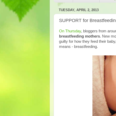
TUESDAY, APRIL 2, 2013
SUPPORT for Breastfeedin
On Thursday
, bloggers from arou
breastfeeding mothers
. New mot
guilty for how they feed their ba
means - breastfeeding.