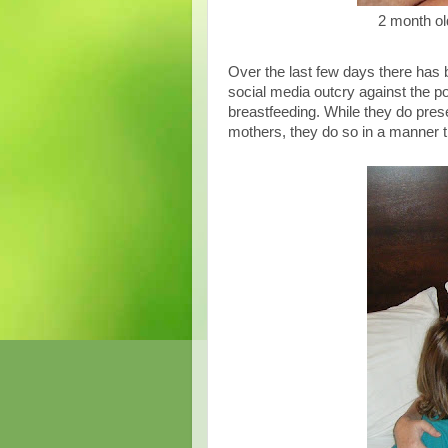
2 month ol
Over the last few days there has 
social media outcry against the p
breastfeeding. While they do prese
mothers, they do so in a manner 