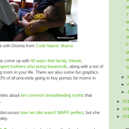
M
T
M
A
M
F
c
with Dionna from
Code Name: Mama
M
M
s come up with
40 ways that family, friends,
pport mothers who pump breastmilk
, along with a ton of
S
g mom in your life. There are also some fun graphics
►
70% of all proceeds going to buy pumps for moms in
►
►
rites about
ten common breastfeeding myths
that
.
►
20
►
20
discusses
how her diet wasn't WAPF perfect
, but she
►
20
baby.