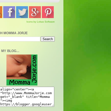
Icons by Lokas Software
H MOMMA JORJE
 MY BLOG...