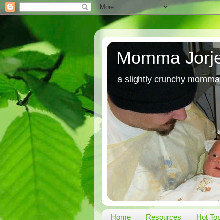
Momma Jorj
a slightly crunchy momma
Home
Resources
Hot To