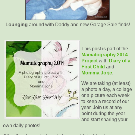
Lounging
around with Daddy and new Garage Sale finds!
This post is part of the
Mamatography 2014
Project
with
Diary of a
First Child
and
Momma Jorje
.
We are taking (at least)
a photo a day, a collage
or a picture each week
to keep a record of our
year. Join us at any
point during the year
and start sharing your
own daily photos!