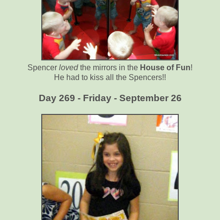
Spencer
loved
the mirrors in the
House of Fun
!
He had to kiss all the Spencers!!
Day 269 - Friday - September 26