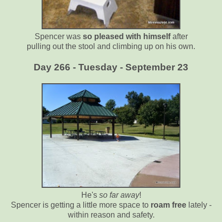
Spencer was
so pleased with himself
after
pulling out the stool and climbing up on his own.
Day 266 - Tuesday - September 23
He's
so far away
!
Spencer is getting a little more space to
roam free
lately -
within reason and safety.