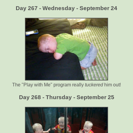
Day 267 - Wednesday - September 24
The "Play with Me" program really
tuckered
him out!
Day 268 - Thursday - September 25