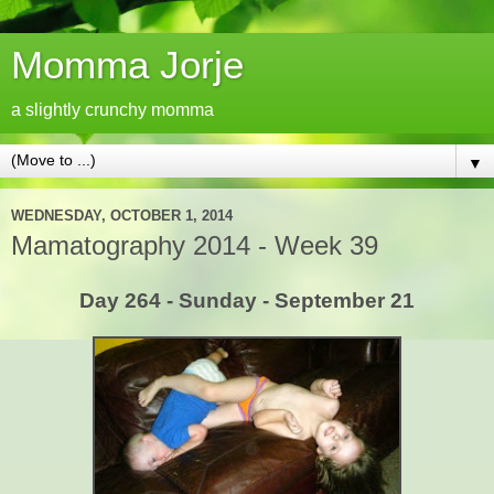
Momma Jorje
a slightly crunchy momma
▼
WEDNESDAY, OCTOBER 1, 2014
Mamatography 2014 - Week 39
Day 264 - Sunday - September 21