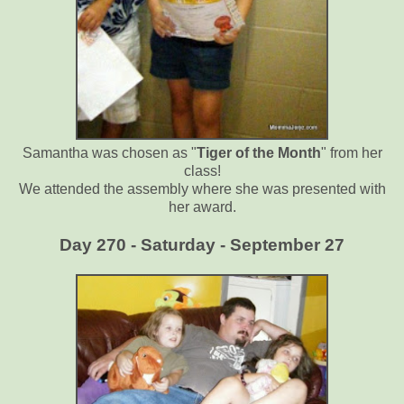
Samantha was chosen as "
Tiger of the Month
" from her
class!
We attended the assembly where she was presented with
her award.
Day 270 - Saturday - September 27