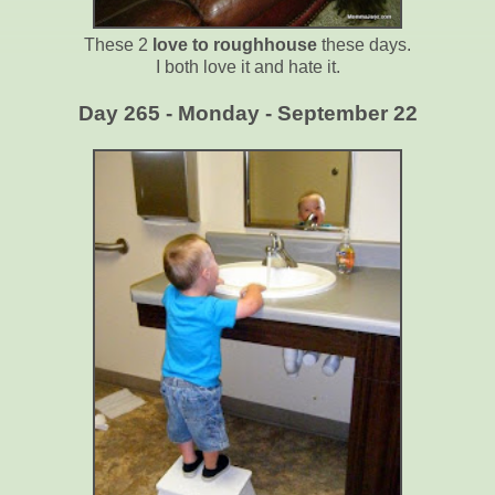
These 2
love to roughhouse
these days.
I both love it and hate it.
Day 265 - Monday - September 22