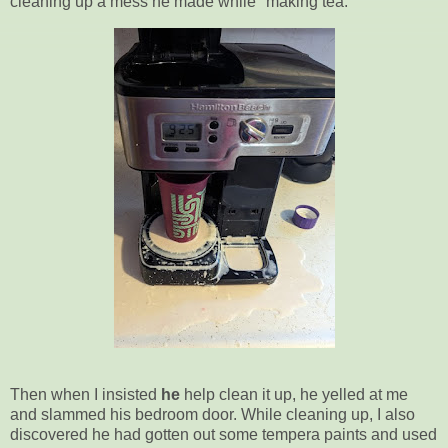
cleaning up a mess he made while "making tea."
Then when I insisted
he
help clean it up, he yelled at me
and slammed his bedroom door. While cleaning up, I also
discovered he had gotten out some tempera paints and used