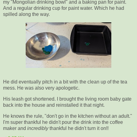
my "Mongolian drinking bowl" and a baking pan for paint.
And a regular drinking cup for paint water. Which he had
spilled along the way.
He did eventually pitch in a bit with the clean up of the tea
mess. He was also very apologetic.
His leash got shortened. I brought the living room baby gate
back into the house and reinstalled it that night.
He knows the rule, "don't go in the kitchen without an adult."
I'm super thankful he didn't pour the drink into the coffee
maker and
incredibly
thankful he didn't turn it on!!