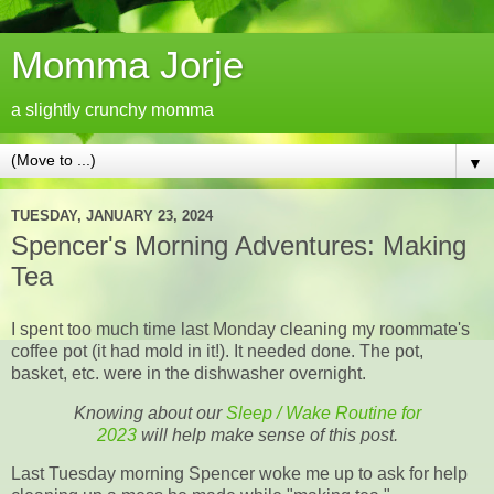
Momma Jorje
a slightly crunchy momma
▼
TUESDAY, JANUARY 23, 2024
Spencer's Morning Adventures: Making
Tea
I spent too much time last Monday cleaning my roommate's
coffee pot (it had mold in it!). It needed done. The pot,
basket, etc. were in the dishwasher overnight.
Knowing about our
Sleep / Wake Routine for
2023
will help make sense of this post.
Last Tuesday morning Spencer woke me up to ask for help