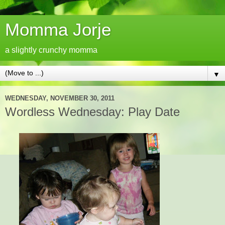
Momma Jorje
a slightly crunchy momma
▼
WEDNESDAY, NOVEMBER 30, 2011
Wordless Wednesday: Play Date