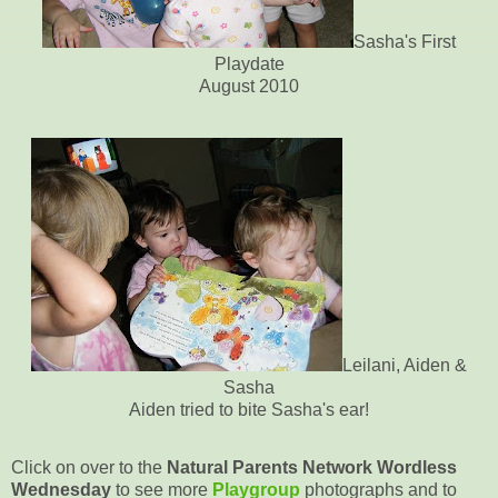
Sasha's First
Playdate
August 2010
Leilani, Aiden &
Sasha
Aiden tried to bite Sasha's ear!
Click on over to the
Natural Parents Network Wordless
Wednesday
to see more
Playgroup
photographs and to