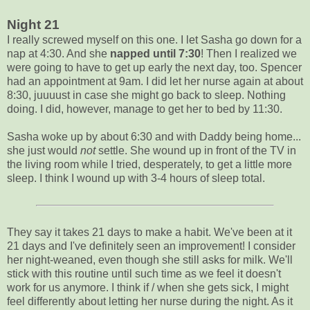
Night 21
I really screwed myself on this one. I let Sasha go down for a
nap at 4:30. And she
napped until 7:30
! Then I realized we
were going to have to get up early the next day, too. Spencer
had an appointment at 9am. I did let her nurse again at about
8:30, juuuust in case she might go back to sleep. Nothing
doing. I did, however, manage to get her to bed by 11:30.
Sasha woke up by about 6:30 and with Daddy being home...
she just would
not
settle. She wound up in front of the TV in
the living room while I tried, desperately, to get a little more
sleep. I think I wound up with 3-4 hours of sleep total.
They say it takes 21 days to make a habit. We've been at it
21 days and I've definitely seen an improvement! I consider
her night-weaned, even though she still asks for milk. We'll
stick with this routine until such time as we feel it doesn't
work for us anymore. I think if / when she gets sick, I might
feel differently about letting her nurse during the night. As it