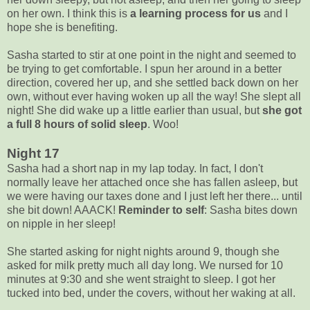
on her own. I think this is
a learning process for us
and I
hope she is benefiting.
Sasha started to stir at one point in the night and seemed to
be trying to get comfortable. I spun her around in a better
direction, covered her up, and she settled back down on her
own, without ever having woken up all the way! She slept all
night! She did wake up a little earlier than usual, but
she got
a full 8 hours of solid sleep
. Woo!
Night 17
Sasha had a short nap in my lap today. In fact, I don't
normally leave her attached once she has fallen asleep, but
we were having our taxes done and I just left her there... until
she bit down! AAACK!
Reminder to self
: Sasha bites down
on nipple in her sleep!
She started asking for night nights around 9, though she
asked for milk pretty much all day long. We nursed for 10
minutes at 9:30 and she went straight to sleep. I got her
tucked into bed, under the covers, without her waking at all.