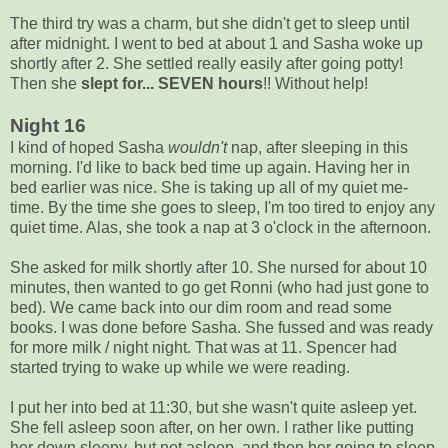
The third try was a charm, but she didn't get to sleep until
after midnight. I went to bed at about 1 and Sasha woke up
shortly after 2. She settled really easily after going potty!
Then she
slept for... SEVEN hours
!! Without help!
Night 16
I kind of hoped Sasha
wouldn't
nap, after sleeping in this
morning. I'd like to back bed time up again. Having her in
bed earlier was nice. She is taking up all of my quiet me-
time. By the time she goes to sleep, I'm too tired to enjoy any
quiet time. Alas, she took a nap at 3 o'clock in the afternoon.
She asked for milk shortly after 10. She nursed for about 10
minutes, then wanted to go get Ronni (who had just gone to
bed). We came back into our dim room and read some
books. I was done before Sasha. She fussed and was ready
for more milk / night night. That was at 11. Spencer had
started trying to wake up while we were reading.
I put her into bed at 11:30, but she wasn't quite asleep yet.
She fell asleep soon after, on her own. I rather like putting
her down sleepy, but not asleep, and then her going to sleep