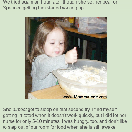
We tried again an hour later, though she set her bear on
Spencer, getting him started waking up.
She
almost
got to sleep on that second try. I find myself
getting irritated when it doesn't work quickly, but I did let her
nurse for only 5-10 minutes. I was hungry, too, and don't like
to step out of our room for food when she is still awake.