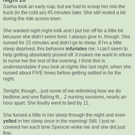
Sasha took an early nap, but we had to scoop her into the
truck (in the cold air) 45 minutes later. She still rested a bit
during the ride across town.
She wanted night night milk and I put her off for a little bit
because she didn't seem tired. I always give in, though. She
nursed for 15 minutes and didn't go to sleep. If I'm a little
sleep deprived, this behavior
infuriates
me. I can't seem to
help getting absolutely pissed off. It makes me want to refuse
to nurse her the rest of the evening. I think this is
understandable if you look at nights like last night, when she
nursed about FIVE times before getting settled in for the
night.
Tonight, though... just some of me rethinking how we do
bedtime and one flailing fit... 2 nursing sessions, nearly an
hour apart. She finally went to bed by 11.
She fussed a little in her sleep through the night and even
yelled
in her sleep once in the morning! Still, I just re-
covered her each time Spencer woke me and she did just
fine.