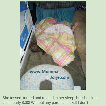
She tossed, turned and rotated in her sleep, but she slept
until nearly 8:30! Without any parental tricks!! I don't