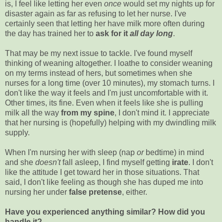
is, I feel like letting her even
once
would set my nights up for
disaster again as far as refusing to let her nurse. I've
certainly seen that letting her have milk more often during
the day has trained her to
ask for it
all day long
.
That may be my next issue to tackle. I've found myself
thinking of weaning altogether. I loathe to consider weaning
on my terms instead of hers, but sometimes when she
nurses for a long time (over 10 minutes), my stomach turns. I
don't like the way it feels and I'm just uncomfortable with it.
Other times, its fine. Even when it feels like she is pulling
milk all the way
from my spine
, I don't mind it. I appreciate
that her nursing is (hopefully) helping with my dwindling milk
supply.
When I'm nursing her with sleep (nap
or
bedtime) in mind
and she
doesn't
fall asleep, I find myself getting
irate
. I don't
like the attitude I get toward her in those situations. That
said, I don't like feeling as though she has duped me into
nursing her under
false pretense
, either.
Have you experienced anything similar? How did you
handle it?