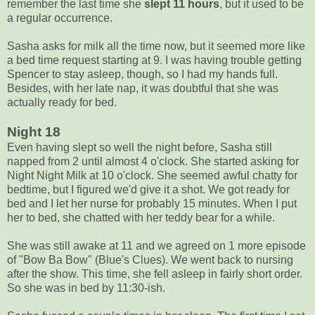
remember the last time she
slept 11 hours
, but it used to be
a regular occurrence.
Sasha asks for milk all the time now, but it seemed more like
a bed time request starting at 9. I was having trouble getting
Spencer to stay asleep, though, so I had my hands full.
Besides, with her late nap, it was doubtful that she was
actually ready for bed.
Night 18
Even having slept so well the night before, Sasha still
napped from 2 until almost 4 o'clock. She started asking for
Night Night Milk at 10 o'clock. She seemed awful chatty for
bedtime, but I figured we'd give it a shot. We got ready for
bed and I let her nurse for probably 15 minutes. When I put
her to bed, she chatted with her teddy bear for a while.
She was still awake at 11 and we agreed on 1 more episode
of "Bow Ba Bow" (Blue's Clues). We went back to nursing
after the show. This time, she fell asleep in fairly short order.
So she was in bed by 11:30-ish.