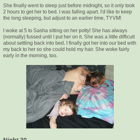
She finally went to sleep just before midnight, so it
only
took
2 hours to get her to bed. I was falling apart. I'd like to keep
the long sleeping, but adjust to an earlier time, TYVM!
I woke at 5 to Sasha sitting on her potty! She has always
(normally) fussed until I put her on it. She was a little difficult
about settling back into bed. I finally got her into our bed with
my back to her so she could hold my hair. She woke fairly
early in the morning, too.
Night 20