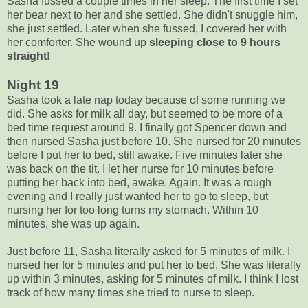
Sasha fussed a couple times in her sleep. The first time I set
her bear next to her and she settled. She didn't snuggle him,
she just settled. Later when she fussed, I covered her with
her comforter. She wound up
sleeping close to 9 hours
straight
!
Night 19
Sasha took a late nap today because of some running we
did. She asks for milk all day, but seemed to be more of a
bed time request around 9. I finally got Spencer down and
then nursed Sasha just before 10. She nursed for 20 minutes
before I put her to bed, still awake. Five minutes later she
was back on the tit. I let her nurse for 10 minutes before
putting her back into bed, awake. Again. It was a rough
evening and I really just wanted her to go to sleep, but
nursing her for too long turns my stomach. Within 10
minutes, she was up again.
Just before 11, Sasha literally asked for 5 minutes of milk. I
nursed her for 5 minutes and put her to bed. She was literally
up within 3 minutes, asking for 5 minutes of milk. I think I lost
track of how many times she tried to nurse to sleep.