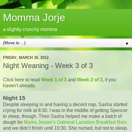
Momma Jorje
a slightly crunchy momma
▼
FRIDAY, MARCH 30, 2012
Night Weaning - Week 3 of 3
Click here to read
Week 1 of 3
and
Week 2 of 3
, if you
haven't already.
Night 15
Despite sleeping in and having a decent nap, Sasha started
crying for milk at 8:30. I was in the middle of getting Spencer
to sleep, though. Then Sasha helped me make a batch of
dough for
Mama Jeeper's Oatmeal Lactation Breakfast Bars
and we didn't finish until 10:30. She nursed, but not to sleep.