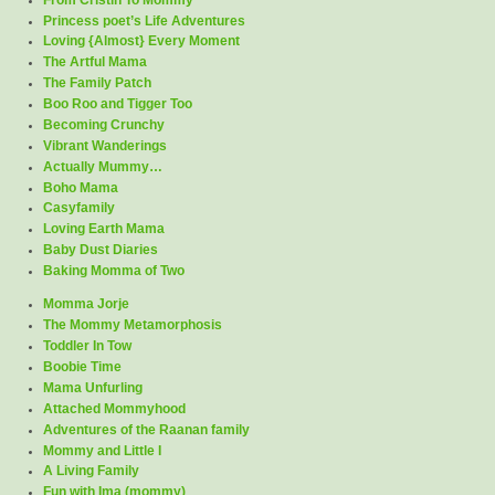
Princess poet’s Life Adventures
Loving {Almost} Every Moment
The Artful Mama
The Family Patch
Boo Roo and Tigger Too
Becoming Crunchy
Vibrant Wanderings
Actually Mummy…
Boho Mama
Casyfamily
Loving Earth Mama
Baby Dust Diaries
Baking Momma of Two
Momma Jorje
The Mommy Metamorphosis
Toddler In Tow
Boobie Time
Mama Unfurling
Attached Mommyhood
Adventures of the Raanan family
Mommy and Little I
A Living Family
Fun with Ima (mommy)