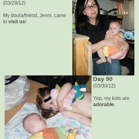
(03/29/12)
My doula/friend, Jenni, came
to
visit us
!
Day 90
(03/30/12)
Yep, my kids are
adorable
.