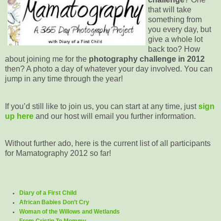
that will take
something from
you every day, but
give a whole lot
back too? How
about joining me for the
photography challenge in 2012
then? A photo a day of whatever your day involved. You can
jump in any time through the year!
If you’d still like to join us, you can start at any time, just
sign
up here
and our host will email you further information.
Without further ado, here is the current list of all participants
for Mamatography 2012 so far!
Diary of a First Child
African Babies Don’t Cry
Woman of the Willows and Wetlands
From Cristin To Mommy