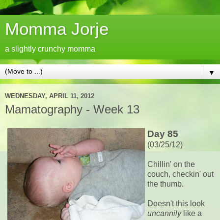
Momma Jorje
a slightly crunchy momma
▼
WEDNESDAY, APRIL 11, 2012
Mamatography - Week 13
Day 85
(03/25/12)
Chillin' on the
couch, checkin' out
the thumb.
Doesn't this look
uncannily
like a