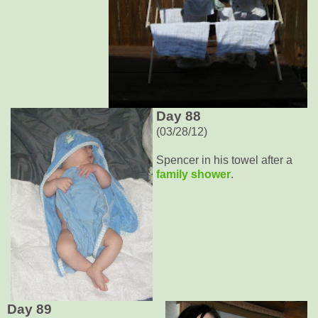
Day 88
(03/28/12)
Spencer in his towel after a
family shower
.
Day 89