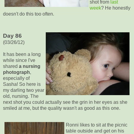
shot from
last
week
? He honestly
doesn't do this too often.
Day 86
(03/26/12)
It has been a long
while since I've
shared
a nursing
photograph
,
especially of
Sasha! So here is
my darling two year
old, nursing. The
next shot you could actually see the grin in her eyes as she
smiled at me, but the quality wasn't as good as this one.
Ronni likes to sit at the picnic
table outside and get on his