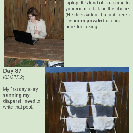
laptop. It is kind of like going to
your room to talk on the phone.
(He does video chat out there.)
It is
more private
than his
bunk for talking.
Day 87
(03/27/12)
My first day to try
sunning my
diapers
! I need to
write that post.