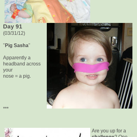
Day 91
(03/31/12)
"
Pig Sasha
"
Apparently a
headband across
your
nose = a pig.
***
Are you up for a
challenge
? One