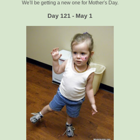
We'll be getting a new one for Mother's Day.
Day 121 - May 1