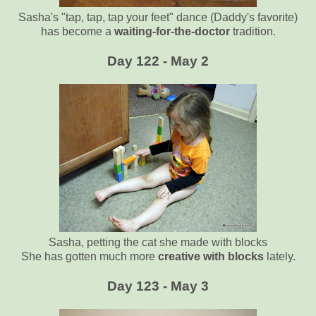
Sasha's "tap, tap, tap your feet" dance (Daddy's favorite)
has become a
waiting-for-the-doctor
tradition.
Day 122 - May 2
Sasha, petting the cat she made with blocks
She has gotten much more
creative with blocks
lately.
Day 123 - May 3