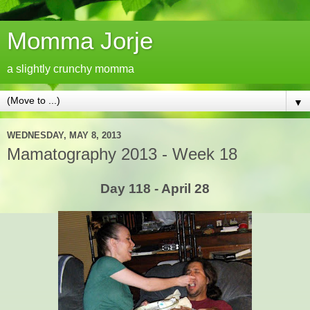
Momma Jorje
a slightly crunchy momma
▼
WEDNESDAY, MAY 8, 2013
Mamatography 2013 - Week 18
Day 118 - April 28