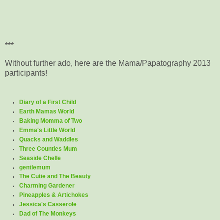
***
Without further ado, here are the Mama/Papatography 2013
participants!
Diary of a First Child
Earth Mamas World
Baking Momma of Two
Emma's Little World
Quacks and Waddles
Three Counties Mum
Seaside Chelle
gentlemum
The Cutie and The Beauty
Charming Gardener
Pineapples & Artichokes
Jessica's Casserole
Dad of The Monkeys