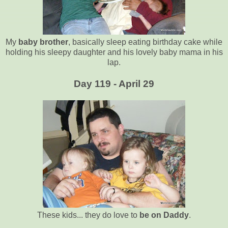
My
baby brother
, basically sleep eating birthday cake while
holding his sleepy daughter and his lovely baby mama in his
lap.
Day 119 - April 29
These kids... they do love to
be on Daddy
.