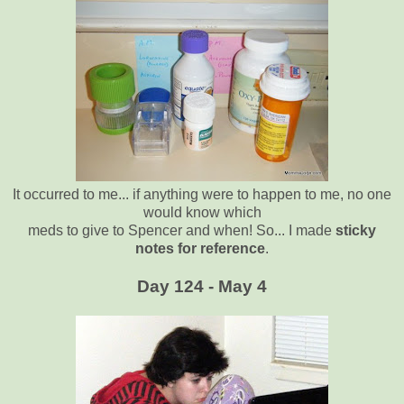
It occurred to me... if anything were to happen to me, no one
would know which
meds to give to Spencer and when! So... I made
sticky
notes for reference
.
Day 124 - May 4