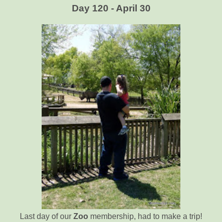
Day 120 - April 30
Last day of our
Zoo
membership, had to make a trip!