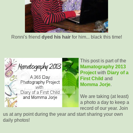
Ronni's friend
dyed his hair
for him... black this time!
This post is part of the
Mamatography 2013
Project
with
Diary of a
First Child
and
Momma Jorje
.
We are taking (at least)
a photo a day to keep a
record of our year. Join
us at any point during the year and start sharing your own
daily photos!