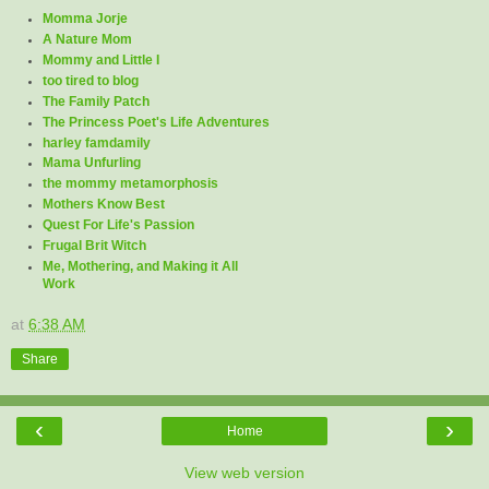
Momma Jorje
A Nature Mom
Mommy and Little I
too tired to blog
The Family Patch
The Princess Poet's Life Adventures
harley famdamily
Mama Unfurling
the mommy metamorphosis
Mothers Know Best
Quest For Life's Passion
Frugal Brit Witch
Me, Mothering, and Making it All
Work
at
6:38 AM
Share
‹
›
Home
View web version