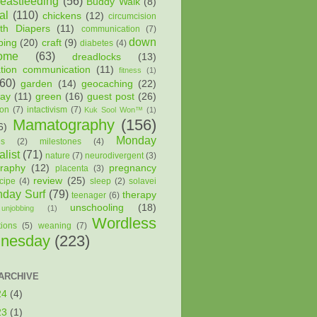
reastfeeding
(56)
Buddy Walk
(8)
al
(110)
chickens
(12)
circumcision
oth Diapers
(11)
communication
(7)
down
ping
(20)
craft
(9)
diabetes
(4)
ome
(63)
dreadlocks
(13)
ation communication
(11)
fitness
(1)
(60)
garden
(14)
geocaching
(22)
way
(11)
green
(16)
guest post
(26)
ion
(7)
intactivism
(7)
Kuk Sool Won™
(1)
Mamatography
(156)
6)
Monday
es
(2)
milestones
(4)
list
(71)
nature
(7)
neurodivergent
(3)
raphy
(12)
pregnancy
placenta
(3)
review
(25)
cipe
(4)
sleep
(2)
solavei
day Surf
(79)
therapy
teenager
(6)
unschooling
(18)
unjobbing
(1)
Wordless
tions
(5)
weaning
(7)
nesday
(223)
ARCHIVE
24
(4)
23
(1)