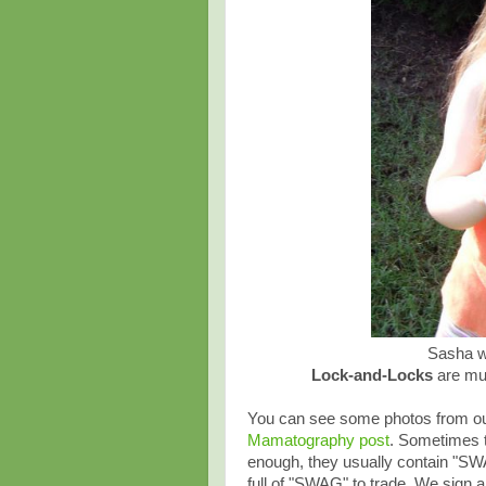
Sasha wi
Lock-and-Locks
are mu
You can see some photos from our
Mamatography post
. Sometimes t
enough, they usually contain "SW
full of "SWAG" to trade. We sign a