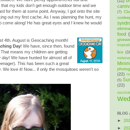
b
(11)
y that my kids don't get enough outdoor time and we
carniv
rd for them at some point. Anyway, I got onto the site
Cl
(7)
ing out my first cache. As I was planning the hunt, my
coslee
syndr
 come along! He has great eyes and I knew he would
elimin
food
givea
ust 4th. August is Geocaching month!
inspirat
aching Day
! We have, since then, found
! That means my children are getting
lice
(1
y day
! We have hunted for almost all of
midwiv
Minima
teenager). This has been such a great
photog
y. We love it! Now... if only the mosquitoes weren't so
(22)
re
Sun
(5)
(22)
vaccina
Wed
BLOG 
►
20
►
20