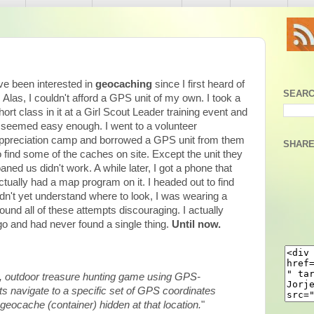
've been interested in
geocaching
since I first heard of
SEARC
t. Alas, I couldn't afford a GPS unit of my own. I took a
hort class in it at a Girl Scout Leader training event and
t seemed easy enough. I went to a volunteer
ppreciation camp and borrowed a GPS unit from them
SHARE
o find some of the caches on site. Except the unit they
oaned us didn't work. A while later, I got a phone that
ctually had a map program on it. I headed out to find
didn't yet understand where to look, I was wearing a
I found all of these attempts discouraging. I actually
o and had never found a single thing.
Until now.
d, outdoor treasure hunting game using GPS-
ts navigate to a specific set of GPS coordinates
 geocache (container) hidden at that location.
"