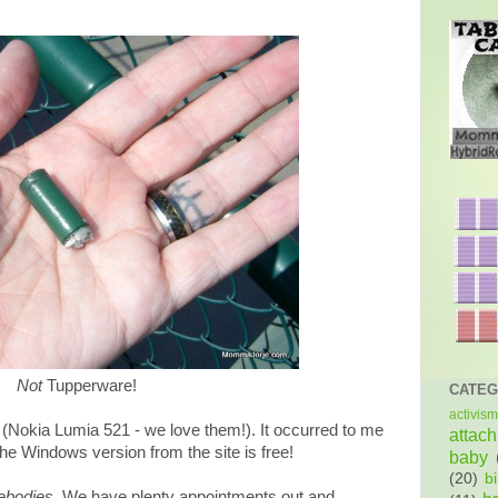
Not
Tupperware!
CATEG
activism
(Nokia Lumia 521 - we love them!). It occurred to me
attac
he Windows version from the site is free!
baby
(20)
bi
bodies
. We have plenty appointments out and