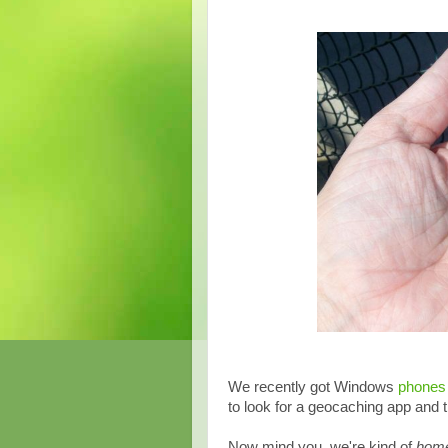
We recently got Windows
phones
to look for a geocaching app and t
Now mind you, we're kind of
home