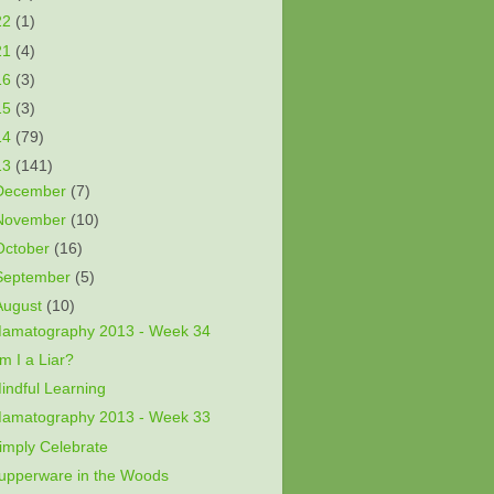
22
(1)
21
(4)
16
(3)
15
(3)
14
(79)
13
(141)
December
(7)
November
(10)
October
(16)
September
(5)
August
(10)
amatography 2013 - Week 34
m I a Liar?
indful Learning
amatography 2013 - Week 33
imply Celebrate
upperware in the Woods