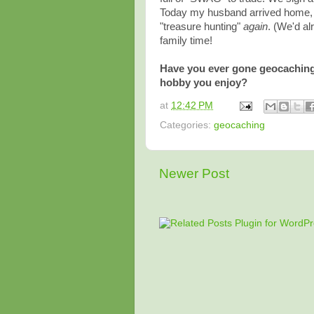
Today my husband arrived home, 
"treasure hunting"
again
. (We'd al
family time!
Have you ever gone geocaching?
hobby you enjoy?
at
12:42 PM
Categories:
geocaching
Newer Post