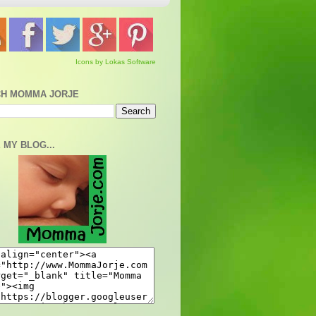
Icons by Lokas Software
H MOMMA JORJE
 MY BLOG...