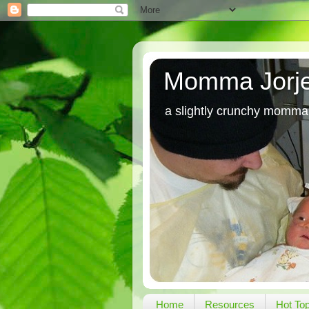
Momma Jorj
a slightly crunchy momma
Home
Resources
Hot To