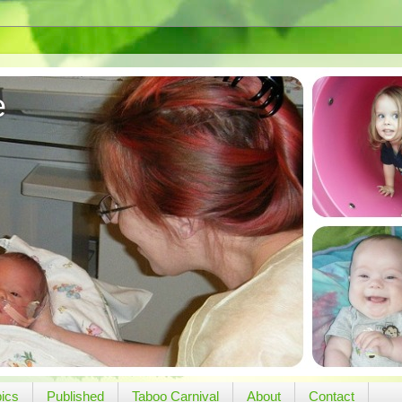
e
pics
Published
Taboo Carnival
About
Contact