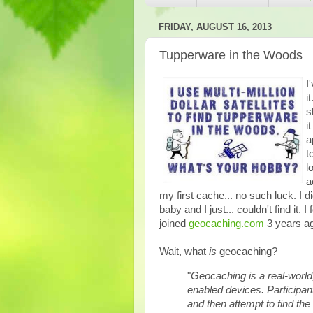
FRIDAY, AUGUST 16, 2013
Tupperware in the Woods
I
i
s
i
a
t
l
a
my first cache... no such luck. I 
baby and I just... couldn't find it. 
joined
geocaching.com
3 years ag
Wait, what
is
geocaching?
"
Geocaching is a real-worl
enabled devices. Participan
and then attempt to find the