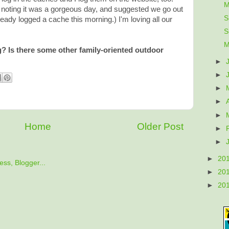
M
noting it was a gorgeous day, and suggested we go out
S
ready logged a cache this morning.) I'm loving all our
S
M
 Is there some other family-oriented outdoor
►
►
►
►
►
Home
Older Post
►
►
►
20
►
20
►
20