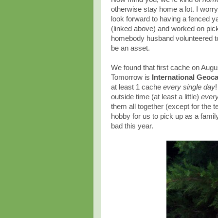
otherwise stay home a lot. I worr
look forward to having a fenced ya
(linked above) and worked on pick
homebody husband volunteered to
be an asset.
We found that first cache on Aug
Tomorrow is
International Geoc
at least 1 cache
every single day
outside time (at least a little)
ever
them all together (except for the 
hobby for us to pick up as a famil
bad this year.