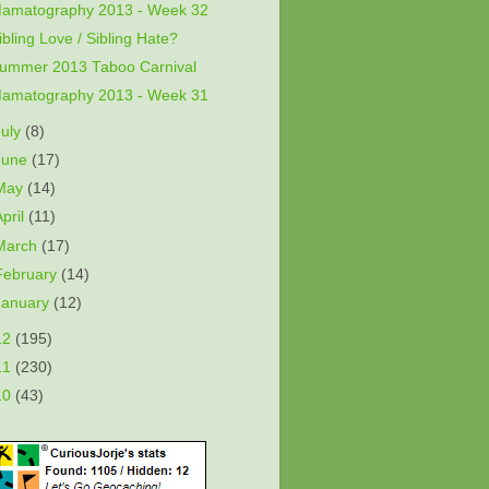
amatography 2013 - Week 32
ibling Love / Sibling Hate?
ummer 2013 Taboo Carnival
amatography 2013 - Week 31
July
(8)
June
(17)
May
(14)
April
(11)
March
(17)
February
(14)
January
(12)
12
(195)
11
(230)
10
(43)