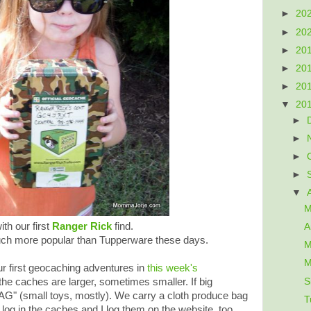
►
20
►
20
►
20
►
20
►
20
▼
20
►
►
►
►
▼
M
th our first
Ranger Rick
find.
A
ch more popular than Tupperware these days.
M
M
 first geocaching adventures in
this week's
S
he caches are larger, sometimes smaller. If big
AG" (small toys, mostly). We carry a cloth produce bag
T
 log in the caches and I log them on the website, too.