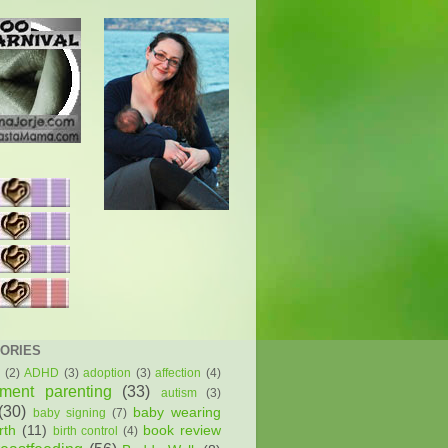
ORIES
(2)
ADHD
(3)
adoption
(3)
affection
(4)
hment parenting
(33)
autism
(3)
(30)
baby wearing
baby signing
(7)
rth
(11)
book review
birth control
(4)