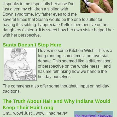
It speaks to me especially because I've
just given my children a sibling with
Down syndrome. My father even told me
several times that Sasha would be the one to suffer for
having this sibling. I appreciate Kelle's perspective on her
daughters (sisters). It is sweet how her own sister helped her
with her perspective.
Santa Doesn't Stop Here
I loves me some Kitchen Witch! This is a
long-running, sometimes controversial
debate. This seemed like a different sort
of perspective on the whole mess... and
has me rethinking how we handle the
holiday ourselves.
The comments also offer some thoughtful input on holiday
traditions.
The Truth About Hair and Why Indians Would
Keep Their Hair Long
Um... wow! Just... wow! I had
never