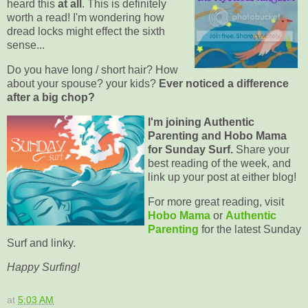
heard this
at all
. This is definitely
worth a read! I'm wondering how
dread locks might effect the sixth
sense...
Do you have long / short hair? How
about your spouse? your kids?
Ever noticed a difference
after a big chop?
I'm joining Authentic
Parenting and Hobo Mama
for Sunday Surf.
Share your
best reading of the week, and
link up your post at either blog!
For more great reading, visit
Hobo Mama
or
Authentic
Parenting
for the latest Sunday
Surf and linky.
Happy Surfing!
at
5:03 AM