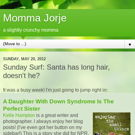
Momma Jorje
a slightly crunchy momma
▼
SUNDAY, MAY 20, 2012
Sunday Surf: Santa has long hair,
doesn't he?
It was a busy week! I'm just going to jump right in:
A Daughter With Down Syndrome Is The
Perfect Sister
Kelle Hampton
is a great writer and
photographer. I always enjoy her blog
posts! (I've even got her button on my
sidebar!) This is a story she did for NPR.