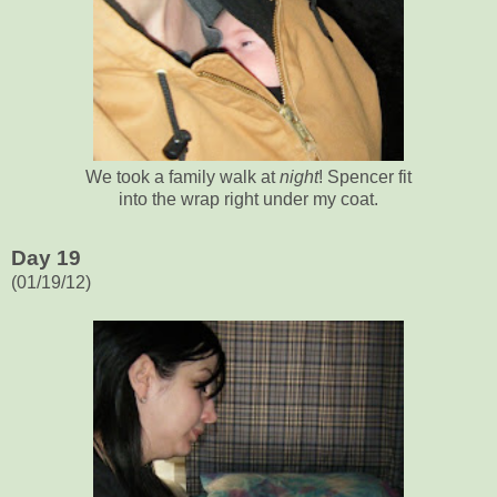
We took a family walk at
night
! Spencer fit
into the wrap right under my coat.
Day 19
(01/19/12)