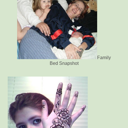
Family
Bed Snapshot