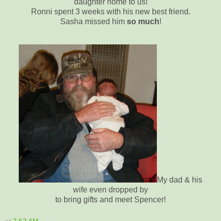
daughter home to us!
Ronni spent 3 weeks with his new best friend.
Sasha missed him
so much
!
My dad & his
wife even dropped by
to bring gifts and meet Spencer!
at
7:52 AM