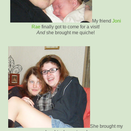
My friend
Joni
Rae
finally got to come for a visit!
And
she brought me quiche!
She brought my