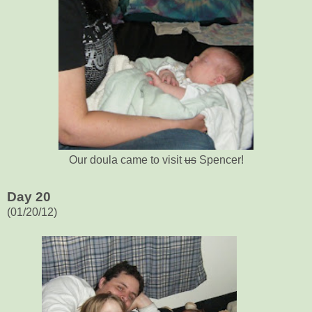
Our doula came to visit
us
Spencer!
Day 20
(01/20/12)