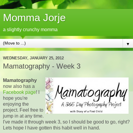
Momma Jorje
a slightly crunchy momma
▼
WEDNESDAY, JANUARY 25, 2012
Mamatography - Week 3
Mamatography
now also has a
Facebook page
! I
hope you're
enjoying the
project. Feel free to
jump in at any time.
I've made it through week 3, so I should be good to go, right?
Lets hope I have gotten this habit well in hand.