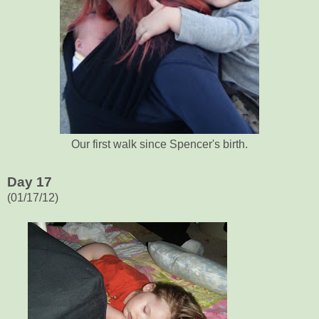
Our first walk since Spencer's birth.
Day 17
(01/17/12)