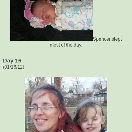
Spencer slept
most of the day.
Day 16
(01/16/12)