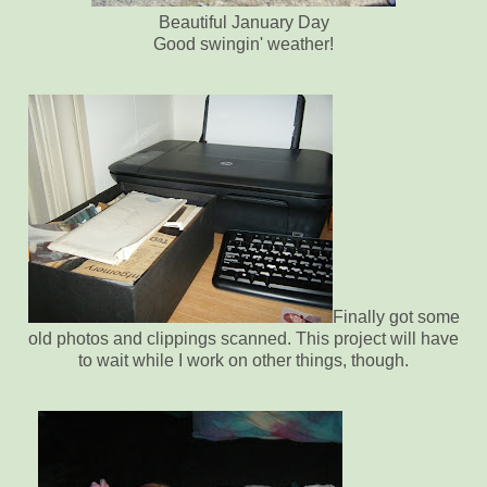
Beautiful January Day
Good swingin' weather!
Finally got some
old photos and clippings scanned. This project will have
to wait while I work on other things, though.