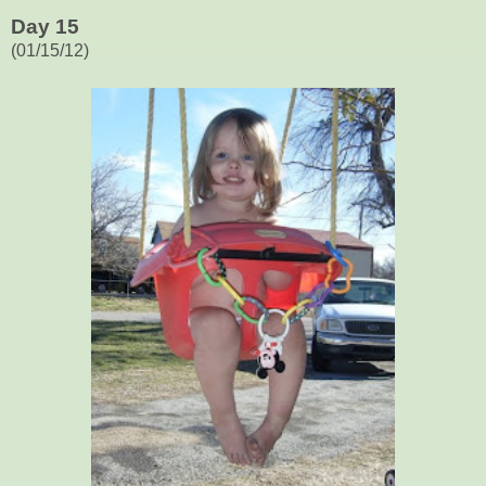
Day 15
(01/15/12)