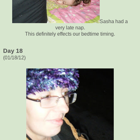
Sasha had a
very late nap.
This definitely effects our bedtime timing.
Day 18
(01/18/12)