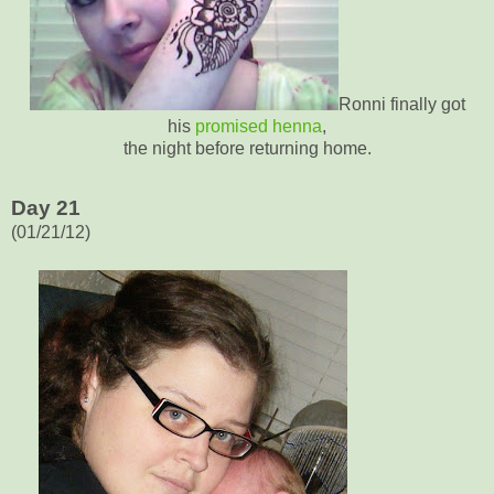
Ronni finally got
his
promised henna
,
the night before returning home.
Day 21
(01/21/12)