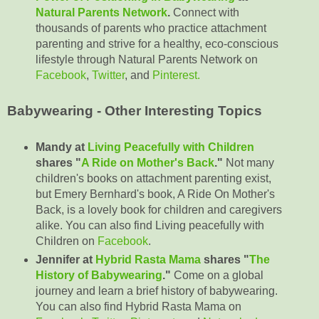
Natural Parents Network
.
Connect with
thousands of parents who practice attachment
parenting and strive for a healthy, eco-conscious
lifestyle through Natural Parents Network on
Facebook
,
Twitter
, and
Pinterest.
Babywearing - Other Interesting Topics
Mandy at
Living Peacefully with Children
shares "
A Ride on Mother's Back
."
Not many
children's books on attachment parenting exist,
but Emery Bernhard's book, A Ride On Mother's
Back, is a lovely book for children and caregivers
alike. You can also find Living peacefully with
Children on
Facebook
.
Jennifer at
Hybrid Rasta Mama
shares "
The
History of Babywearing
."
Come on a global
journey and learn a brief history of babywearing.
You can also find Hybrid Rasta Mama on