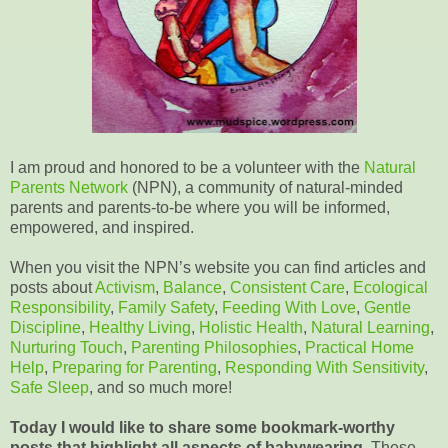
I am proud and honored to be a volunteer with the
Natural
Parents Network
(NPN), a community of natural-minded
parents and parents-to-be where you will be informed,
empowered, and inspired.
When you visit the NPN’s website you can find articles and
posts about
Activism
,
Balance
,
Consistent Care
,
Ecological
Responsibility
,
Family Safety
,
Feeding With Love
,
Gentle
Discipline
,
Healthy Living
,
Holistic Health
,
Natural Learning
,
Nurturing Touch
,
Parenting Philosophies
,
Practical Home
Help
,
Preparing for Parenting
,
Responding With Sensitivity
,
Safe Sleep
, and so much more!
Today I would like to share some bookmark-worthy
posts that highlight all aspects of babywearing.
These