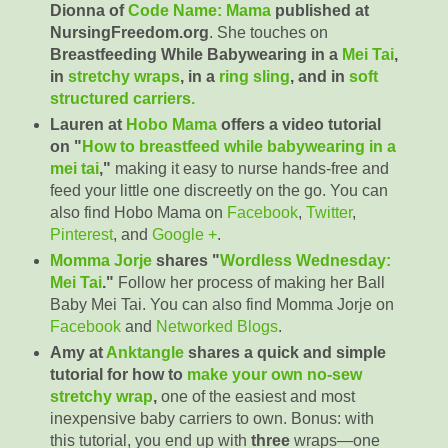
Dionna of
Code Name: Mama
published at
NursingFreedom.org
. She touches on
Breastfeeding While Babywearing in a
Mei Tai
,
in
stretchy wraps
, in a
ring sling
, and in
soft
structured carriers.
Lauren at
Hobo Mama
offers a video tutorial
on "
How to breastfeed while babywearing in a
mei tai
,"
making it easy to nurse hands-free and
feed your little one discreetly on the go. You can
also find Hobo Mama on
Facebook
,
Twitter
,
Pinterest
, and
Google +
.
Momma Jorje
shares "
Wordless Wednesday:
Mei Tai
."
Follow her process of making her Ball
Baby Mei Tai. You can also find Momma Jorje on
Facebook
and
Networked Blogs
.
Amy at
Anktangle
shares a quick and simple
tutorial for how to
make your own no-sew
stretchy wrap
,
one of the easiest and most
inexpensive baby carriers to own. Bonus: with
this tutorial, you end up with
three
wraps—one