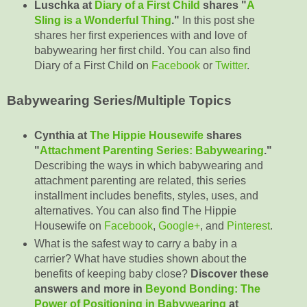
Luschka at
Diary of a First Child
shares "
A
Sling is a Wonderful Thing
."
In this post she
shares her first experiences with and love of
babywearing her first child. You can also find
Diary of a First Child on
Facebook
or
Twitter
.
Babywearing Series/Multiple Topics
Cynthia at
The Hippie Housewife
shares
"
Attachment Parenting Series: Babywearing
."
Describing the ways in which babywearing and
attachment parenting are related, this series
installment includes benefits, styles, uses, and
alternatives. You can also find The Hippie
Housewife on
Facebook
,
Google+
, and
Pinterest
.
What is the safest way to carry a baby in a
carrier? What have studies shown about the
benefits of keeping baby close?
Discover these
answers and more in
Beyond Bonding: The
Power of Positioning in Babywearing
at