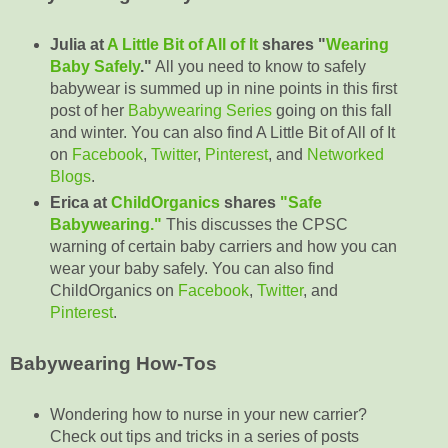
Julia at
A Little Bit of All of It
shares "
Wearing
Baby Safely
."
All you need to know to safely
babywear is summed up in nine points in this first
post of her
Babywearing Series
going on this fall
and winter. You can also find A Little Bit of All of It
on
Facebook
,
Twitter
,
Pinterest
, and
Networked
Blogs
.
Erica at
ChildOrganics
shares
"Safe
Babywearing."
This discusses the CPSC
warning of certain baby carriers and how you can
wear your baby safely. You can also find
ChildOrganics on
Facebook
,
Twitter
, and
Pinterest
.
Babywearing How-Tos
Wondering how to nurse in your new carrier?
Check out tips and tricks in a series of posts