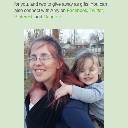
for you, and two to give away as gifts! You can
also connect with Amy on
Facebook
,
Twitter
,
Pinterest
, and
Google +
.