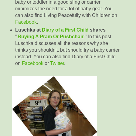
baby or toddler in a good sling or carrier
minimizes the need for a lot of baby gear. You
can also find Living Peacefully with Children on
Facebook
.
Luschka at
Diary of a First Child
shares
"
Buying A Pram Or Pushchair
."
In this post
Luschka discusses all the reasons why she
thinks you shouldn't, but should try a baby carrier
instead. You can also find Diary of a First Child
on
Facebook
or
Twitter
.