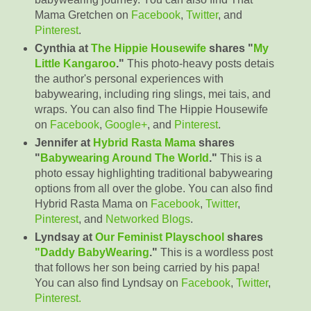
Mama Gretchen on
Facebook
,
Twitter
, and
Pinterest
.
Cynthia at
The Hippie Housewife
shares "
My
Little Kangaroo
."
This photo-heavy posts detais
the author's personal experiences with
babywearing, including ring slings, mei tais, and
wraps. You can also find The Hippie Housewife
on
Facebook
,
Google+
, and
Pinterest
.
Jennifer at
Hybrid Rasta Mama
shares
"
Babywearing Around The World
."
This is a
photo essay highlighting traditional babywearing
options from all over the globe. You can also find
Hybrid Rasta Mama on
Facebook
,
Twitter
,
Pinterest
, and
Networked Blogs
.
Lyndsay at
Our Feminist Playschool
shares
"Daddy BabyWearing
."
This is a wordless post
that follows her son being carried by his papa!
You can also find Lyndsay on
Facebook
,
Twitter
,
Pinterest.