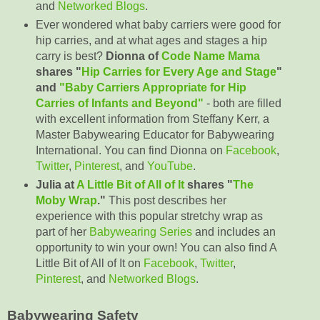
and
Networked Blogs
.
Ever wondered what baby carriers were good for
hip carries, and at what ages and stages a hip
carry is best?
Dionna of
Code Name Mama
shares "
Hip Carries for Every Age and Stage
"
and
"Baby Carriers Appropriate for Hip
Carries of Infants and Beyond"
- both are filled
with excellent information from Steffany Kerr, a
Master Babywearing Educator for Babywearing
International. You can find Dionna on
Facebook
,
Twitter
,
Pinterest
, and
YouTube
.
Julia at
A Little Bit of All of It
shares "
The
Moby Wrap
."
This post describes her
experience with this popular stretchy wrap as
part of her
Babywearing Series
and includes an
opportunity to win your own! You can also find A
Little Bit of All of It on
Facebook
,
Twitter
,
Pinterest
, and
Networked Blogs
.
Babywearing Safety