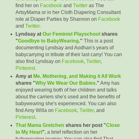
find her on
Facebook
and
Twitter
as The
ArtsyMama or in her Cloth Diapering Consultant
role at Diaper Parties by Shannon on
Facebook
and
Twitter
.
Lyndsay at
Our Feminist Playschool
shares
"
Goodbye to BabyWearing
."
This is a post
documenting Lyndsay and Aodhan's years of
babycarrying in tribute of their last carry! You can
also find Lyndsay on
Facebook
,
Twitter
,
Pinterest.
Amy at
Me, Mothering, and Making it All Work
shares "
Why We Wear Our Babies
."
Amy has
enjoyed wearing both of her children and talks
about the carriers she's used and the benefits of
babywearing she's experienced. You can also
find Amy Willa on
Facebook
,
Twitter
, and
Pinterest
.
That Mama Gretchen
shares her post "
Close
to My Heart
"
, a brief reflection on her
babywearing journey. You can also find That