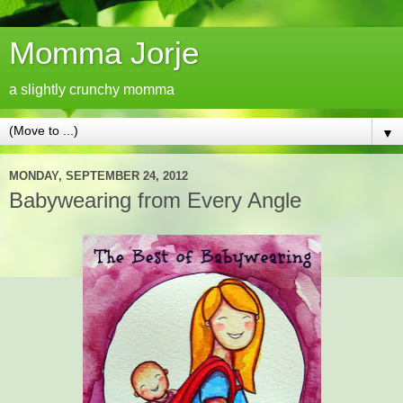
Momma Jorje
a slightly crunchy momma
▼
MONDAY, SEPTEMBER 24, 2012
Babywearing from Every Angle