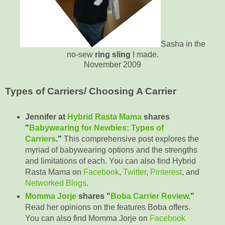
Sasha in the
no-sew
ring sling
I made.
November 2009
Types of Carriers/ Choosing A Carrier
Jennifer at
Hybrid Rasta Mama
shares
"
Babywearing for Newbies: Types of
Carriers
."
This comprehensive post explores the
myriad of babywearing options and the strengths
and limitations of each. You can also find Hybrid
Rasta Mama on
Facebook
,
Twitter
,
Pinterest
, and
Networked Blogs
.
Momma Jorje
shares "
Boba Carrier Review
."
Read her opinions on the features Boba offers.
You can also find Momma Jorje on
Facebook