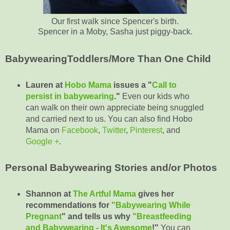
Our first walk since Spencer's birth.
Spencer in a Moby, Sasha just piggy-back.
BabywearingToddlers/More Than One Child
Lauren at
Hobo Mama
issues a "
Call to
persist in babywearing
."
Even our kids who
can walk on their own appreciate being snuggled
and carried next to us. You can also find Hobo
Mama on
Facebook
,
Twitter
,
Pinterest
, and
Google +
.
Personal Babywearing Stories and/or Photos
Shannon at
The Artful Mama
gives her
recommendations for
"Babywearing While
Pregnant
" and tells us why
"Breastfeeding
and Babywearing - It's Awesome
!"
You can