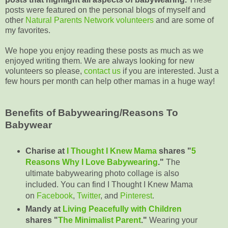
posts were featured on the personal blogs of myself and
other
Natural Parents Network volunteers
and are some of
my favorites.
We hope you enjoy reading these posts as much as we
enjoyed writing them. We are always looking for new
volunteers so please,
contact us
if you are interested. Just a
few hours per month can help other mamas in a huge way!
Benefits of Babywearing/Reasons To
Babywear
Charise at
I Thought I Knew Mama
shares "
5
Reasons Why I Love Babywearing
."
The
ultimate babywearing photo collage is also
included. You can find I Thought I Knew Mama
on
Facebook
,
Twitter
, and
Pinterest
.
Mandy at
Living Peacefully with Children
shares "
The Minimalist Parent
."
Wearing your