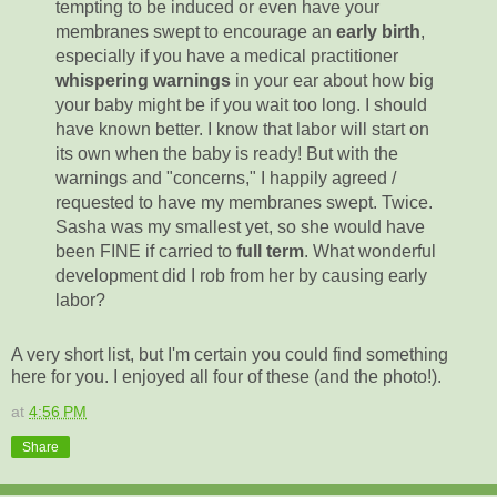
tempting to be induced or even have your
membranes swept to encourage an
early birth
,
especially if you have a medical practitioner
whispering warnings
in your ear about how big
your baby might be if you wait too long. I should
have known better. I know that labor will start on
its own when the baby is ready! But with the
warnings and "concerns," I happily agreed /
requested to have my membranes swept. Twice.
Sasha was my smallest yet, so she would have
been FINE if carried to
full term
. What wonderful
development did I rob from her by causing early
labor?
A very short list, but I'm certain you could find something
here for you. I enjoyed all four of these (and the photo!).
at
4:56 PM
Share