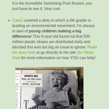
It is the Incredible Swimming Pool Illusion, you
just have to see it. Very cool.
Care2
covered a story in which a 4th grader is
leading an environmental movement. I'm always
in awe of
young children making a big
difference
! This 9 year old found out that 500
million plastic straws are distributed daily and
decided this was too big an issue to ignore.
Read
his story here
or go directly to his site:
Be Straw
Free
for more information on how YOU can help!