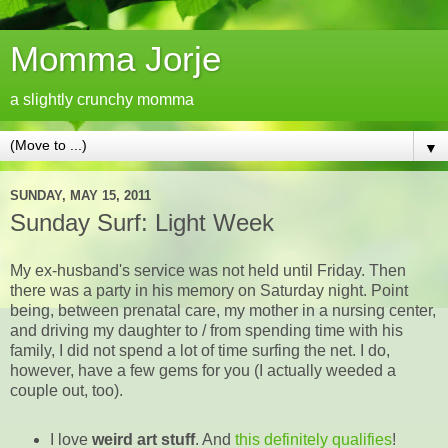
Momma Jorje
a slightly crunchy momma
▼
SUNDAY, MAY 15, 2011
Sunday Surf: Light Week
My ex-husband's service was not held until Friday. Then
there was a party in his memory on Saturday night. Point
being, between prenatal care, my mother in a nursing center,
and driving my daughter to / from spending time with his
family, I did not spend a lot of time surfing the net. I do,
however, have a few gems for you (I actually weeded a
couple out, too).
I love
weird art stuff
. And
this definitely qualifies
!