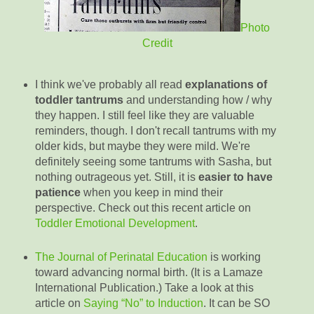
Photo
Credit
I think we've probably all read
explanations of
toddler tantrums
and understanding how / why
they happen. I still feel like they are valuable
reminders, though. I don't recall tantrums with my
older kids, but maybe they were mild. We're
definitely seeing some tantrums with Sasha, but
nothing outrageous yet. Still, it is
easier to have
patience
when you keep in mind their
perspective. Check out this recent article on
Toddler Emotional Development
.
The Journal of Perinatal Education
is working
toward advancing normal birth. (It is a Lamaze
International Publication.) Take a look at this
article on
Saying “No” to Induction
. It can be SO